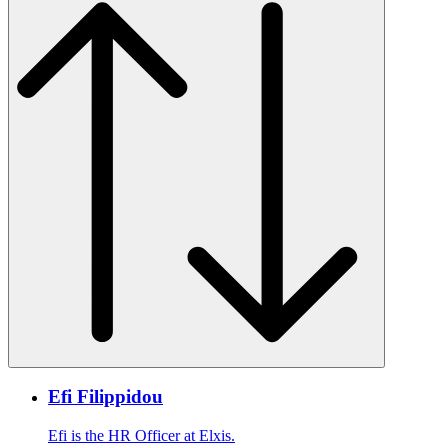
Efi Filippidou
Efi is the HR Officer at Elxis.