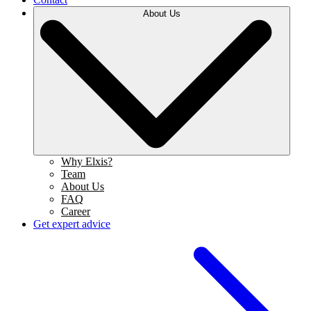
About Us
Why Elxis?
Team
About Us
FAQ
Career
Get expert advice