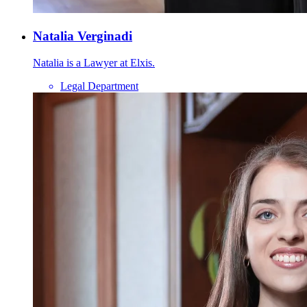
Natalia Verginadi
Natalia is a Lawyer at Elxis.
Legal Department