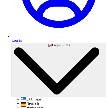
Log in
English (UK)
Ελληνικά
Deutsch
Nederlands