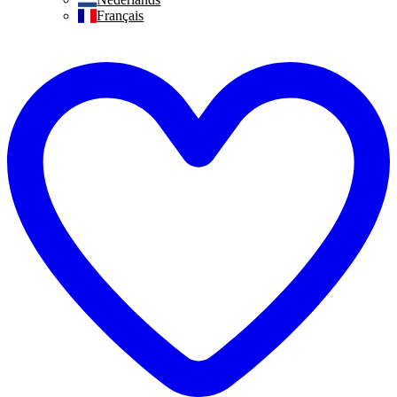
Français