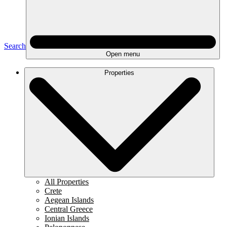
Search
Open menu
Properties
All Properties
Crete
Aegean Islands
Central Greece
Ionian Islands