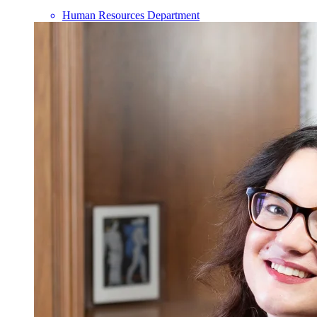
Human Resources Department