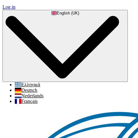
Log in
English (UK)
Ελληνικά
Deutsch
Nederlands
Français