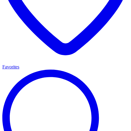
Favorites