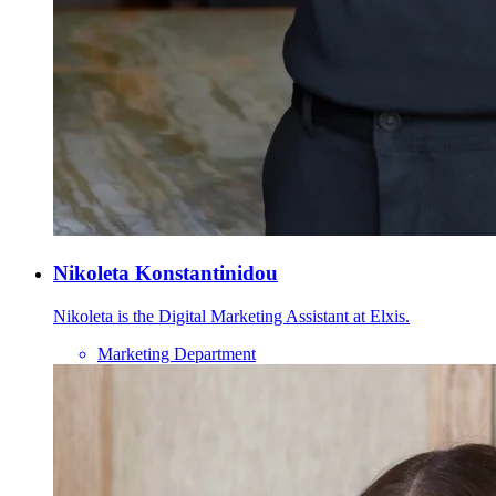
Nikoleta Konstantinidou
Nikoleta is the Digital Marketing Assistant at Elxis.
Marketing Department