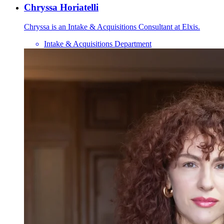
Chryssa Horiatelli
Chryssa is an Intake & Acquisitions Consultant at Elxis.
Intake & Acquisitions Department