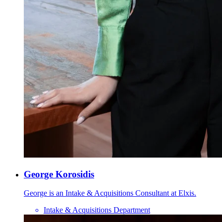
George Korosidis
George is an Intake & Acquisitions Consultant at Elxis.
Intake & Acquisitions Department