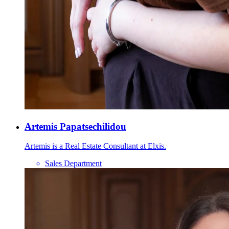
Artemis Papatsechilidou
Artemis is a Real Estate Consultant at Elxis.
Sales Department