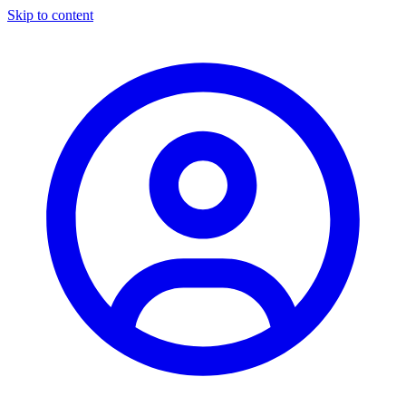
Skip to content