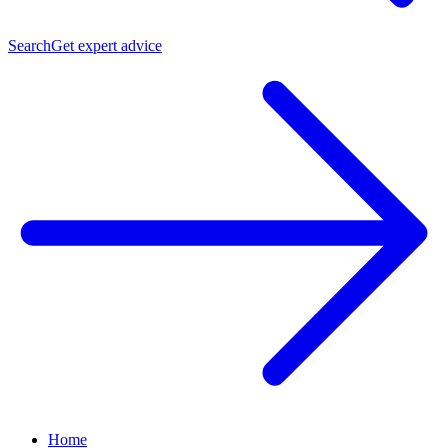
Search
Get expert advice
Home