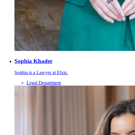
Sophia Khader
Sophia is a Lawyer at Elxis.
Legal Department