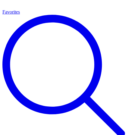
Favorites