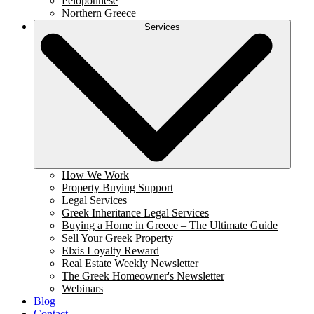
Peloponnese
Northern Greece
Services
How We Work
Property Buying Support
Legal Services
Greek Inheritance Legal Services
Buying a Home in Greece – The Ultimate Guide
Sell Your Greek Property
Elxis Loyalty Reward
Real Estate Weekly Newsletter
The Greek Homeowner's Newsletter
Webinars
Blog
Contact