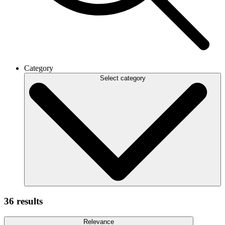
Category
Select category
36 results
Relevance