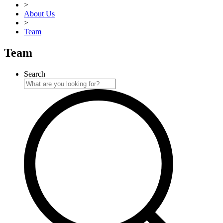
>
About Us
>
Team
Team
Search