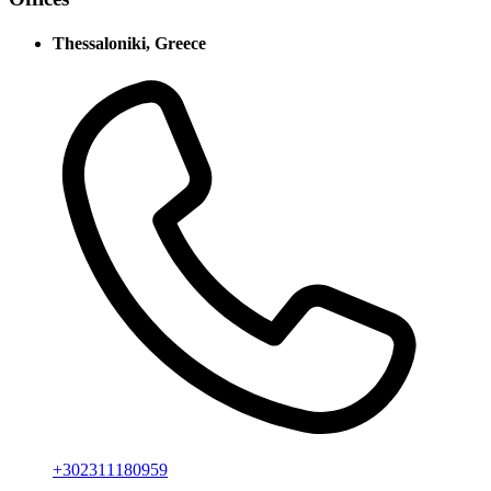
Thessaloniki, Greece
+302311180959