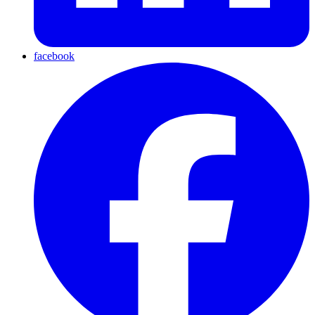
facebook