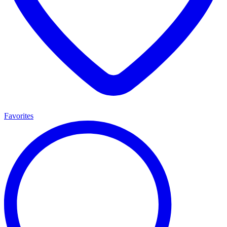
Favorites