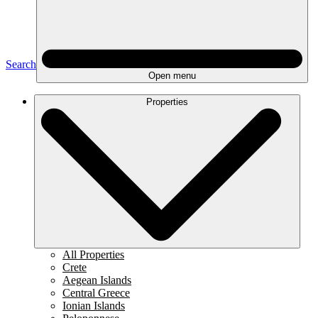
Search
Open menu
Properties
All Properties
Crete
Aegean Islands
Central Greece
Ionian Islands