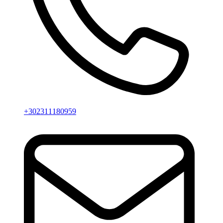
+302311180959