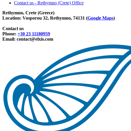
Contact us - Rethymno (Crete) Office
Rethymno, Crete (Greece)
Location: Vosporou 32, Rethymno, 74131 (
Google Maps
)
Contact us
Phone:
+30 23 11180959
Email:
contact@elxis.com