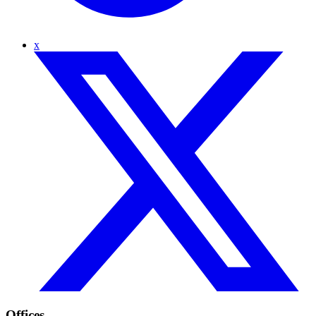
x
Offices