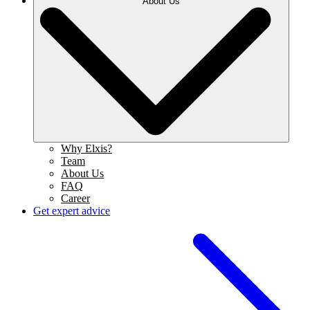
About Us
Why Elxis?
Team
About Us
FAQ
Career
Get expert advice