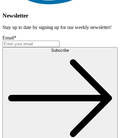
Newsletter
Stay up to date by signing up for our weekly newsletter!
Email
*
Subscribe