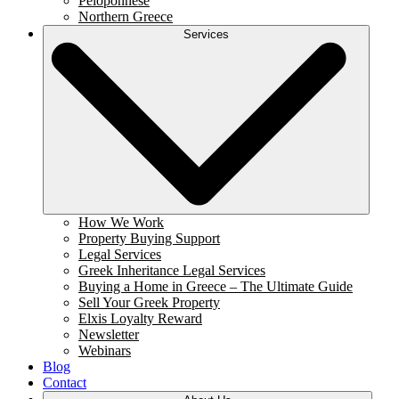
Peloponnese
Northern Greece
Services
How We Work
Property Buying Support
Legal Services
Greek Inheritance Legal Services
Buying a Home in Greece – The Ultimate Guide
Sell Your Greek Property
Elxis Loyalty Reward
Newsletter
Webinars
Blog
Contact