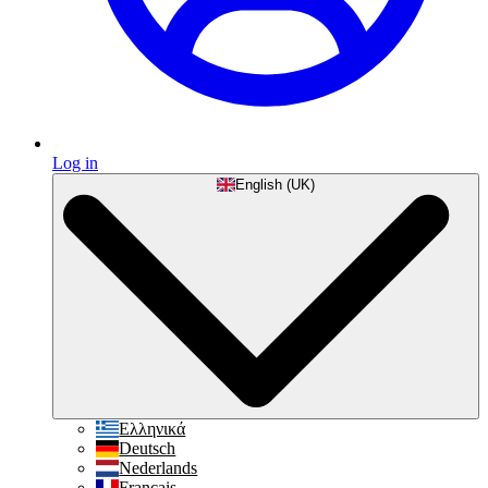
Log in
English (UK)
Ελληνικά
Deutsch
Nederlands
Français