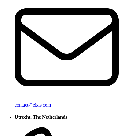
contact@elxis.com
Utrecht, The Netherlands