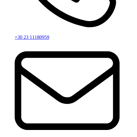
+30 23 11180959