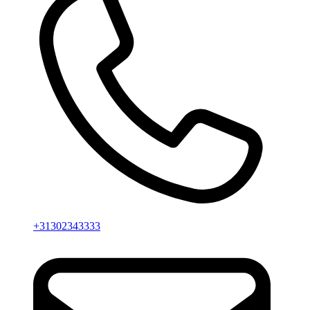
+31302343333