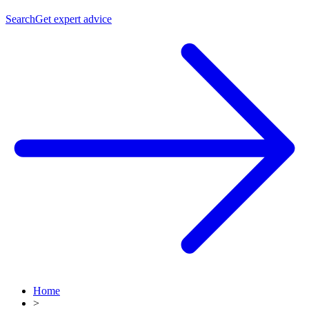
Search
Get expert advice
Home
>