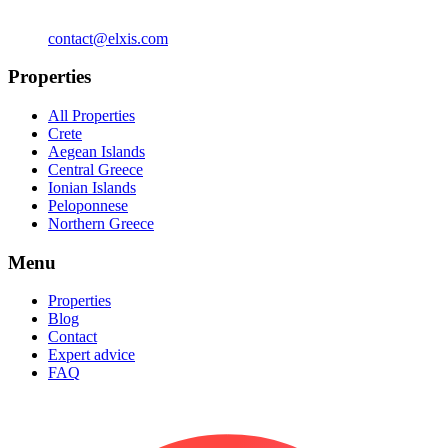
contact@elxis.com
Properties
All Properties
Crete
Aegean Islands
Central Greece
Ionian Islands
Peloponnese
Northern Greece
Menu
Properties
Blog
Contact
Expert advice
FAQ