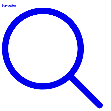
Favorites