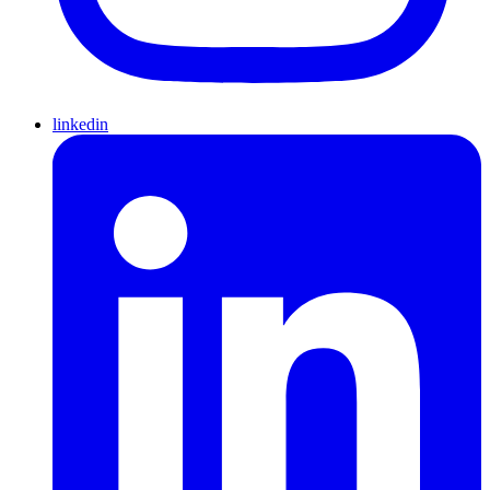
linkedin