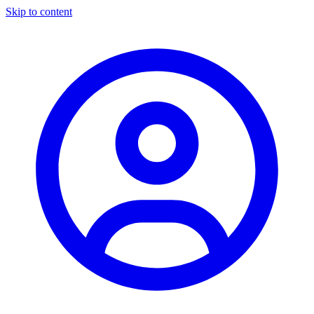
Skip to content