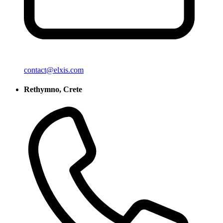
contact@elxis.com
Rethymno, Crete