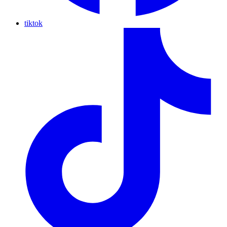
tiktok