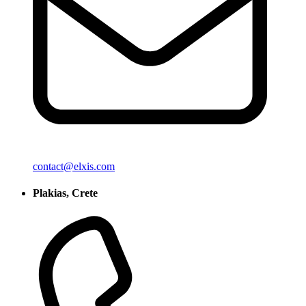
contact@elxis.com
Plakias, Crete