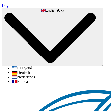
Log in
English (UK)
Ελληνικά
Deutsch
Nederlands
Français