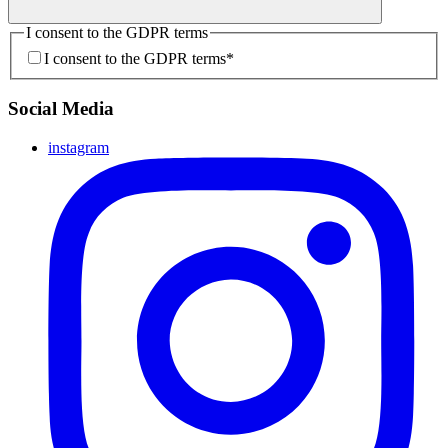
I consent to the GDPR terms
I consent to the GDPR terms
*
Social Media
instagram