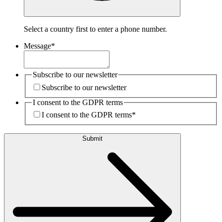
Select a country first to enter a phone number.
Message
*
Subscribe to our newsletter
Subscribe to our newsletter
I consent to the GDPR terms
I consent to the GDPR terms
*
Submit