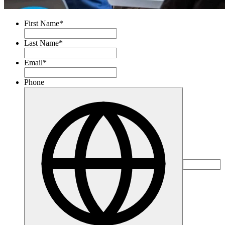
First Name
*
Last Name
*
Email
*
Phone