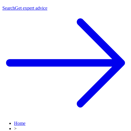
Search
Get expert advice
Home
>