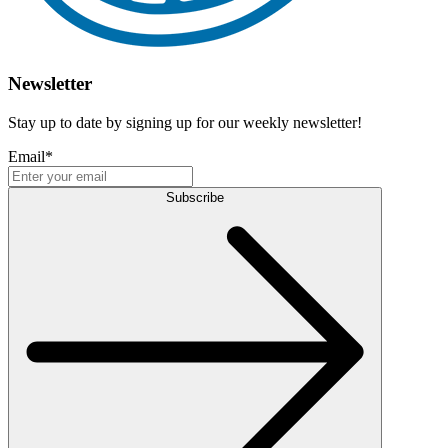
Newsletter
Stay up to date by signing up for our weekly newsletter!
Email
*
Subscribe