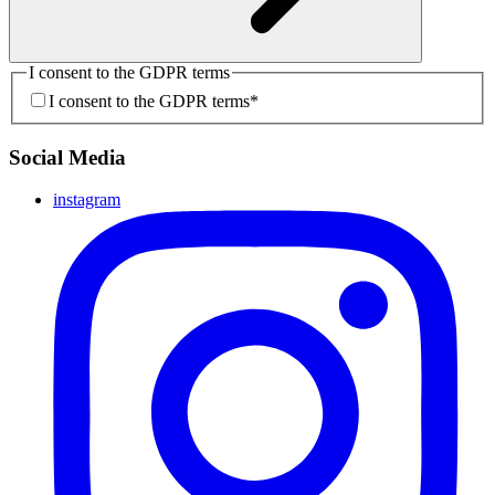
I consent to the GDPR terms
I consent to the GDPR terms
*
Social Media
instagram