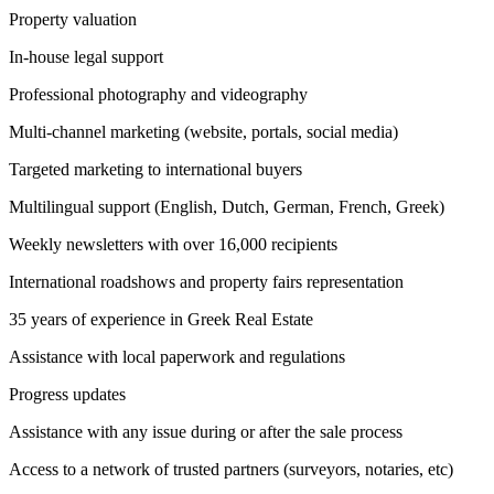
Property valuation
In-house legal support
Professional photography and videography
Multi-channel marketing (website, portals, social media)
Targeted marketing to international buyers
Multilingual support (English, Dutch, German, French, Greek)
Weekly newsletters with over 16,000 recipients
International roadshows and property fairs representation
35 years of experience in Greek Real Estate
Assistance with local paperwork and regulations
Progress updates
Assistance with any issue during or after the sale process
Access to a network of trusted partners (surveyors, notaries, etc)