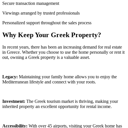
Secure transaction management
Viewings arranged by trusted professionals
Personalized support throughout the sales process
Why Keep Your Greek Property?
In recent years, there has been an increasing demand for real estate
in Greece. Whether you choose to use the home personally or rent it
out, owning a Greek property is a valuable asset.
Legacy:
Maintaining your family home allows you to enjoy the
Mediterranean lifestyle and connect with your roots.
Investment:
The Greek tourism market is thriving, making your
inherited property an excellent opportunity for rental income.
Accessibility:
With over 45 airports, visiting your Greek home has