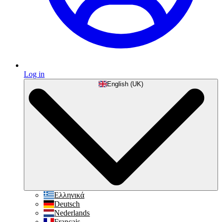
Log in
English (UK)
Ελληνικά
Deutsch
Nederlands
Français