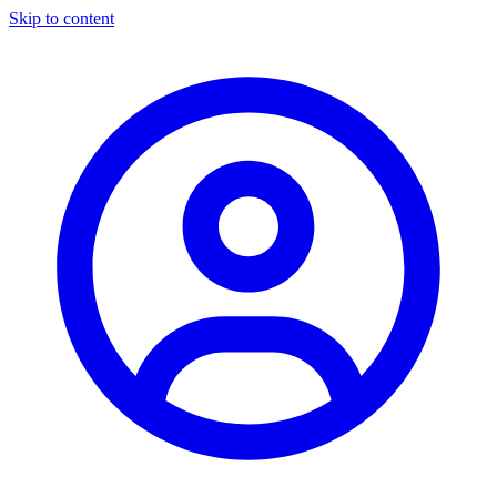
Skip to content