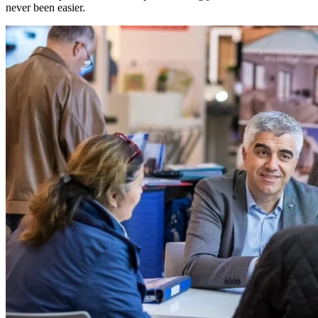
never been easier.