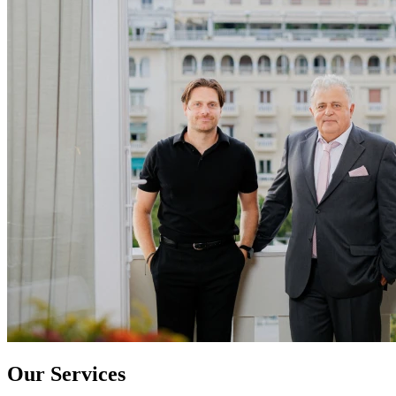
Our Services