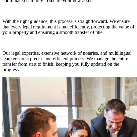
coordinated carefully to secure your new asset.
With the right guidance, this process is straightforward. We ensure
that every legal requirement is met efficiently, protecting the value of
your property and ensuring a smooth transfer of title.
Our legal expertise, extensive network of notaries, and multilingual
team ensure a precise and efficient process. We manage the entire
transfer from start to finish, keeping you fully updated on the
progress.