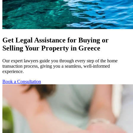
Get Legal Assistance for Buying or
Selling Your Property in Greece
Our expert lawyers guide you through every step of the home
transaction process, giving you a seamless, well-informed
experience.
Book a Consultation