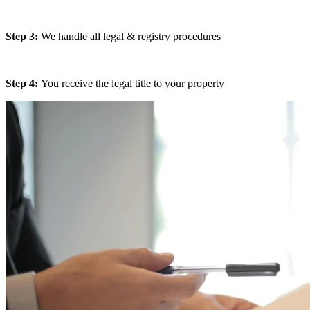
Step 3:
We handle all legal & registry procedures
Step 4:
You receive the legal title to your property