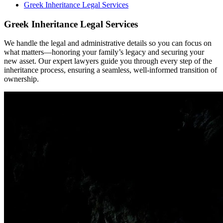
Greek Inheritance Legal Services
Greek Inheritance Legal Services
We handle the legal and administrative details so you can focus on
what matters—honoring your family’s legacy and securing your
new asset. Our expert lawyers guide you through every step of the
inheritance process, ensuring a seamless, well-informed transition of
ownership.