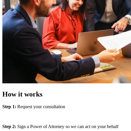
How it works
Step 1:
Request your consultation
Step 2:
Sign a Power of Attorney so we can act on your behalf