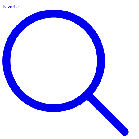
Favorites