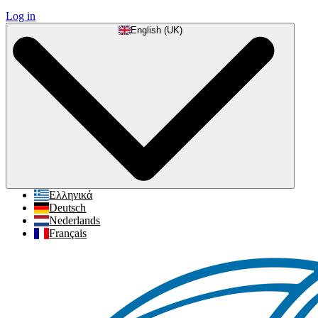
Log in
English (UK)
Ελληνικά
Deutsch
Nederlands
Français