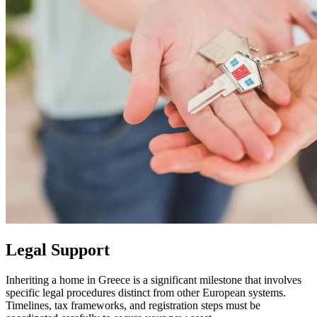
Legal Support
Inheriting a home in Greece is a significant milestone that involves
specific legal procedures distinct from other European systems.
Timelines, tax frameworks, and registration steps must be