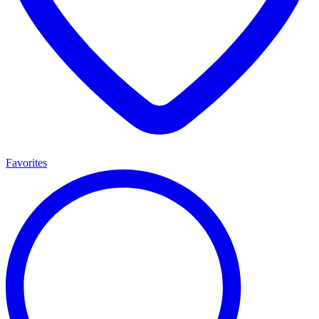
Favorites