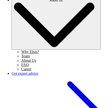
About Us
Why Elxis?
Team
About Us
FAQ
Career
Get expert advice