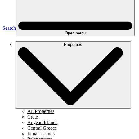
Search
Open menu
Properties
All Properties
Crete
Aegean Islands
Central Greece
Ionian Islands