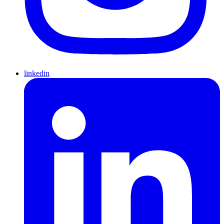
linkedin