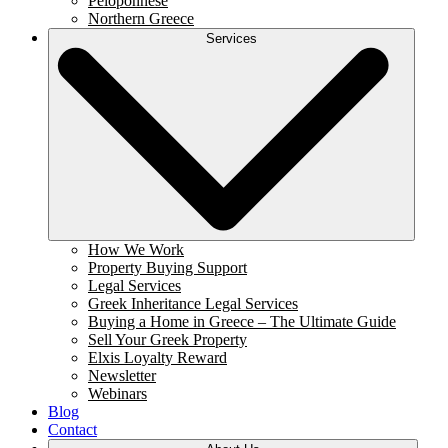
Peloponnese
Northern Greece
Services
How We Work
Property Buying Support
Legal Services
Greek Inheritance Legal Services
Buying a Home in Greece – The Ultimate Guide
Sell Your Greek Property
Elxis Loyalty Reward
Newsletter
Webinars
Blog
Contact