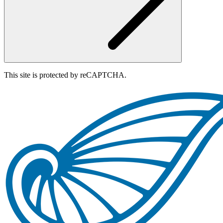
This site is protected by reCAPTCHA.