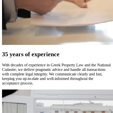
35 years of experience
With decades of experience in Greek Property Law and the National
Cadastre, we deliver pragmatic advice and handle all transactions
with complete legal integrity. We communicate clearly and fast,
keeping you up-to-date and well-informed throughout the
acceptance process.