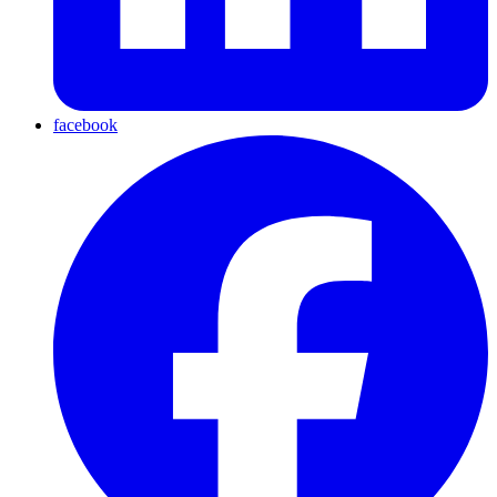
facebook