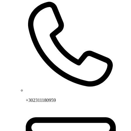
+302311180959