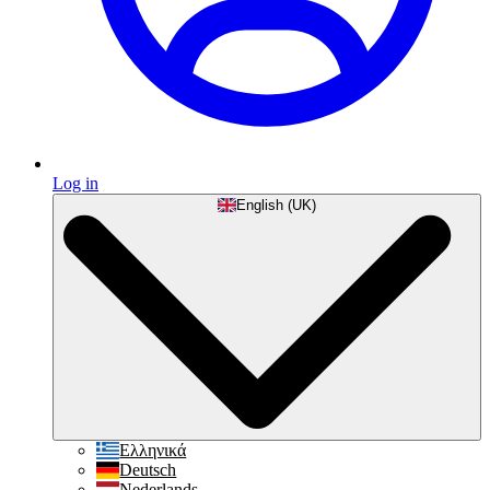
Log in
English (UK)
Ελληνικά
Deutsch
Nederlands