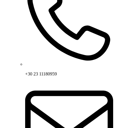
+30 23 11180959