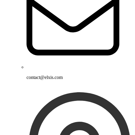
contact@elxis.com