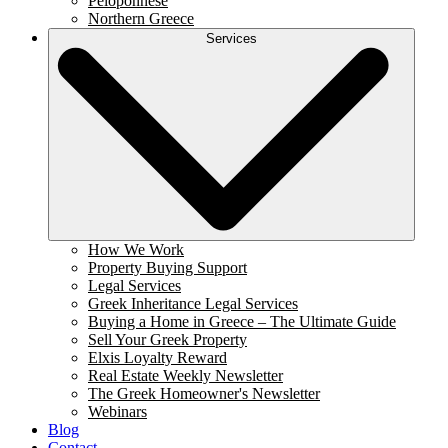
Peloponnese
Northern Greece
Services
How We Work
Property Buying Support
Legal Services
Greek Inheritance Legal Services
Buying a Home in Greece – The Ultimate Guide
Sell Your Greek Property
Elxis Loyalty Reward
Real Estate Weekly Newsletter
The Greek Homeowner's Newsletter
Webinars
Blog
Contact