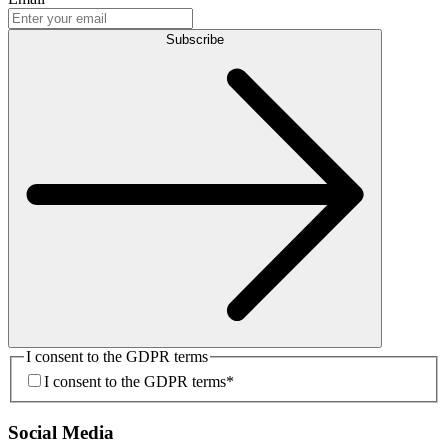
Subscribe
I consent to the GDPR terms
I consent to the GDPR terms
*
Social Media