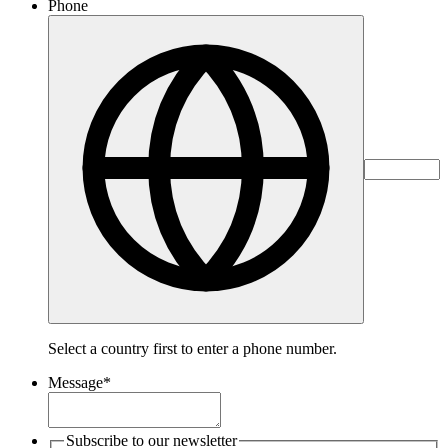
Phone
Select a country first to enter a phone number.
Message
*
Subscribe to our newsletter