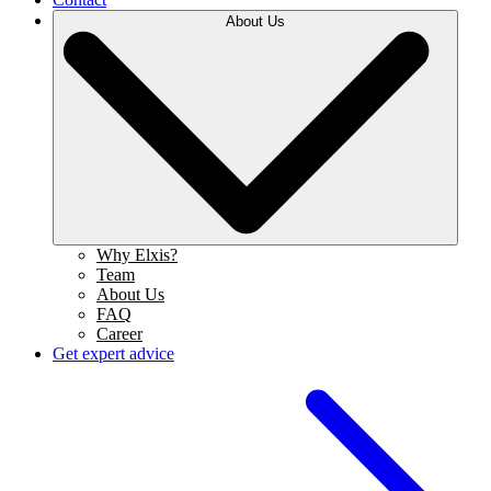
About Us
Why Elxis?
Team
About Us
FAQ
Career
Get expert advice