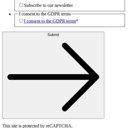
Subscribe to our newsletter
I consent to the GDPR terms
I consent to the GDPR terms
*
Submit
This site is protected by reCAPTCHA.