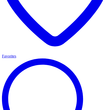
Favorites