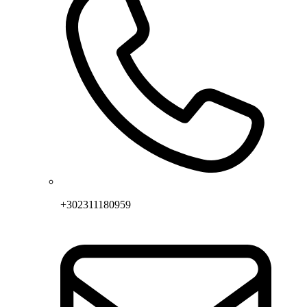
+302311180959