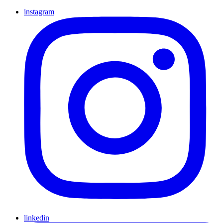
instagram
linkedin