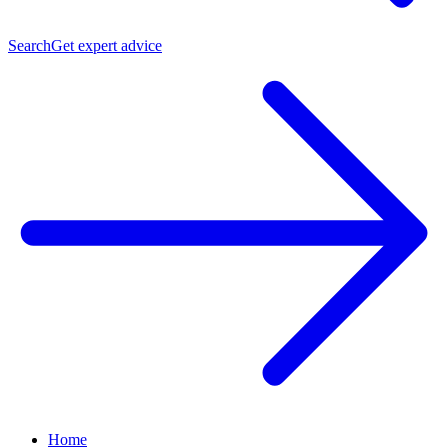
Search
Get expert advice
Home