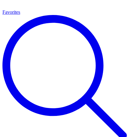
Favorites