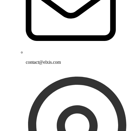
contact@elxis.com