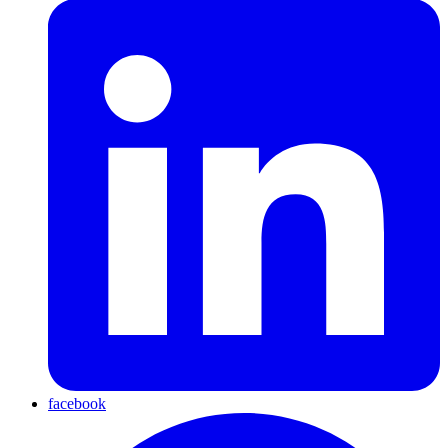
facebook