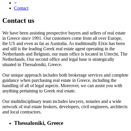
>
Contact
Contact us
We have been assisting prospective buyers and sellers of real estate
in Greece since 1991. Our customers come from all over Europe,
the US and even as far as Australia. As traditionally Elxis has been
and still is the leading Greek real estate agent operating in the
Netherlands and Belgium, our main office is located in Utrecht, The
Netherlands. Our second office and legal base is strategically
situated in Thessaloniki, Greece.
Our unique approach includes both brokerage services and complete
guidance when purchasing real estate in Greece, including the
handling of all of legal aspects. Moreover, we can assist you with
anything pertaining to Greek real estate.
Our multidisciplinary team includes lawyers, notaries and a wide
network of real estate brokers, developers, civil engineers, architects
and local contractors.
Thessaloniki, Greece