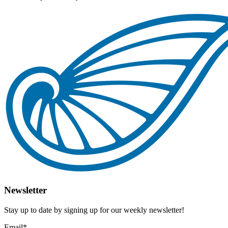
Newsletter
Stay up to date by signing up for our weekly newsletter!
Email
*