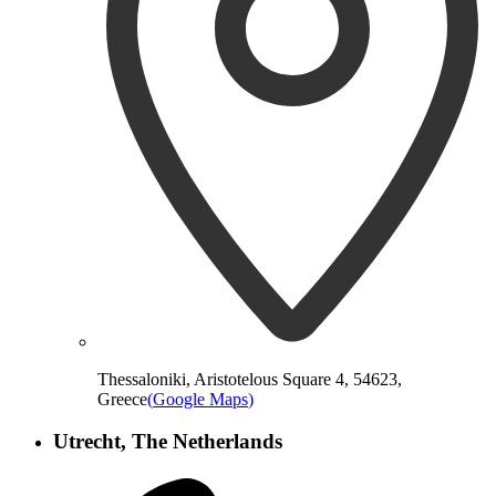
Thessaloniki, Aristotelous Square 4, 54623,
Greece
(
Google Maps
)
Utrecht, The Netherlands