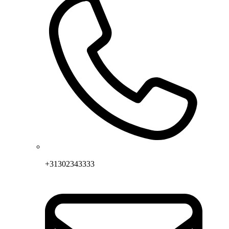
+31302343333