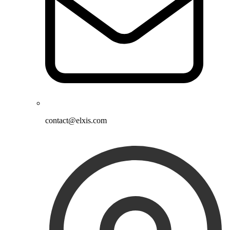
contact@elxis.com