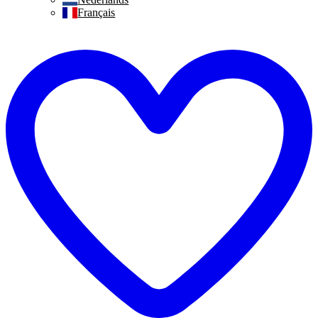
Français