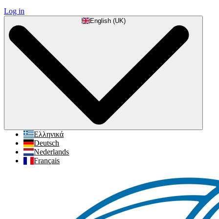
Log in
English (UK)
Ελληνικά
Deutsch
Nederlands
Français