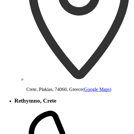
Crete, Plakias, 74060, Greece
(
Google Maps
)
Rethymno, Crete