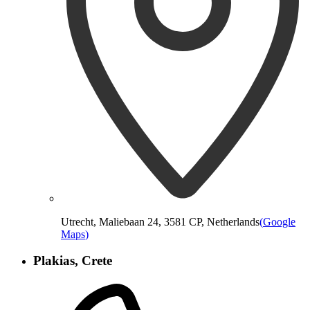
Utrecht, Maliebaan 24, 3581 CP, Netherlands
(
Google
Maps
)
Plakias, Crete