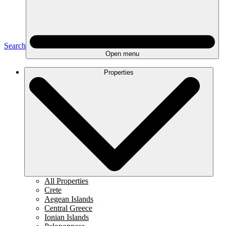
Search
Open menu
Properties
All Properties
Crete
Aegean Islands
Central Greece
Ionian Islands