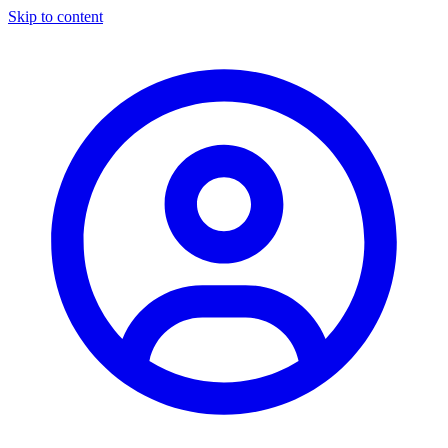
Skip to content