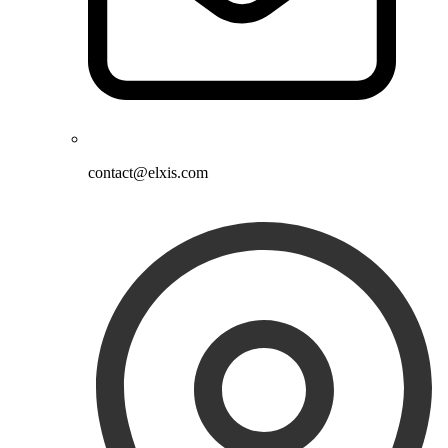
contact@elxis.com