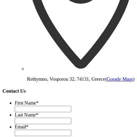
Rethymno, Vosporou 32, 74131, Greece
(
Google Maps
)
Contact Us
First Name
*
Last Name
*
Email
*