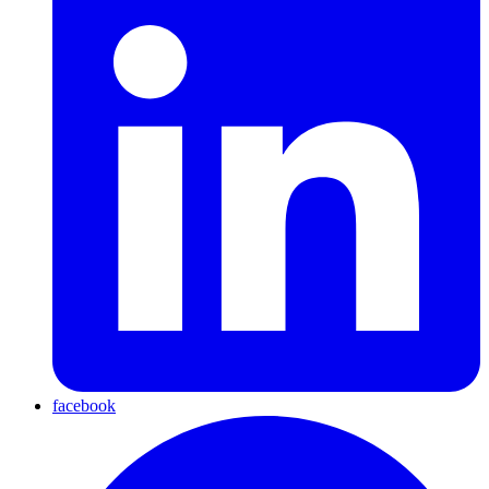
facebook