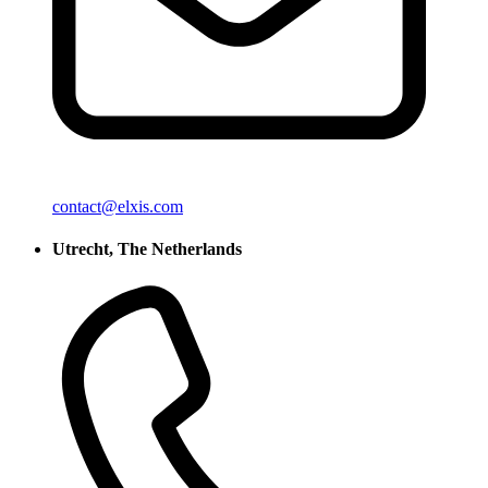
contact@elxis.com
Utrecht, The Netherlands