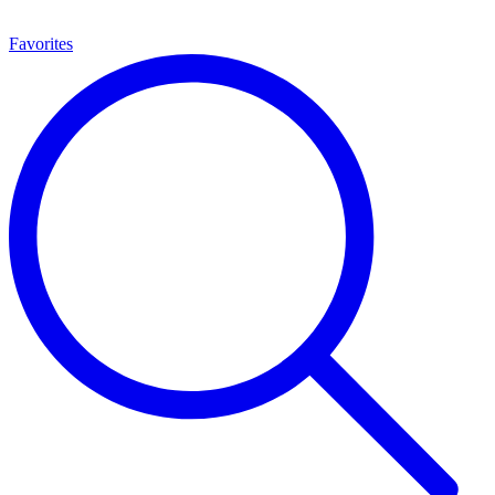
Favorites