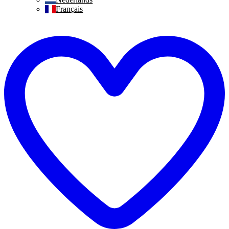
Français