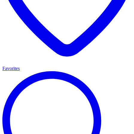
Favorites