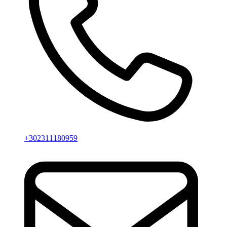
+302311180959