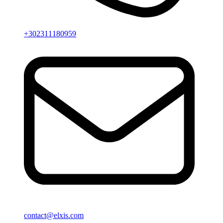
+302311180959
contact@elxis.com