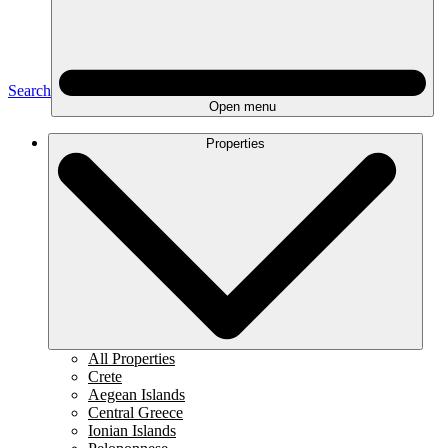
Search
Open menu
Properties
All Properties
Crete
Aegean Islands
Central Greece
Ionian Islands