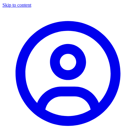
Skip to content