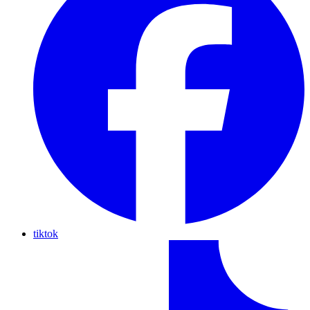
tiktok