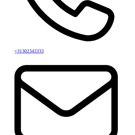
+31302343333