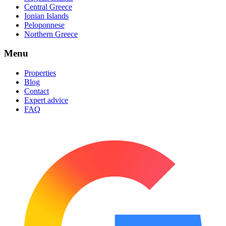
Central Greece
Ionian Islands
Peloponnese
Northern Greece
Menu
Properties
Blog
Contact
Expert advice
FAQ