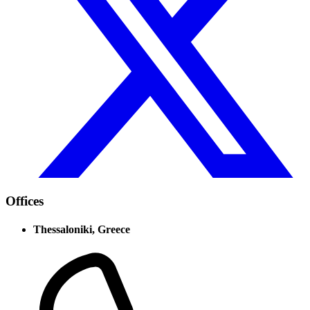
Offices
Thessaloniki, Greece