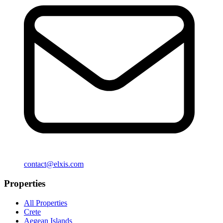
contact@elxis.com
Properties
All Properties
Crete
Aegean Islands