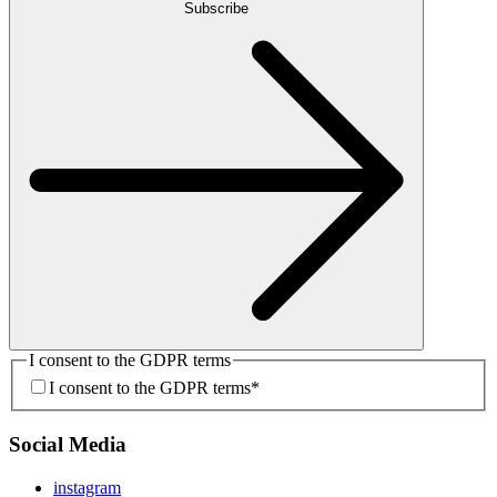
Subscribe
I consent to the GDPR terms
I consent to the GDPR terms
*
Social Media
instagram