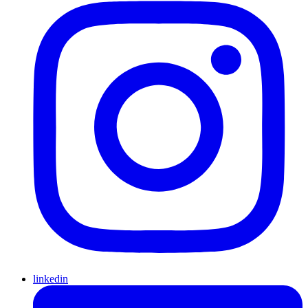
linkedin