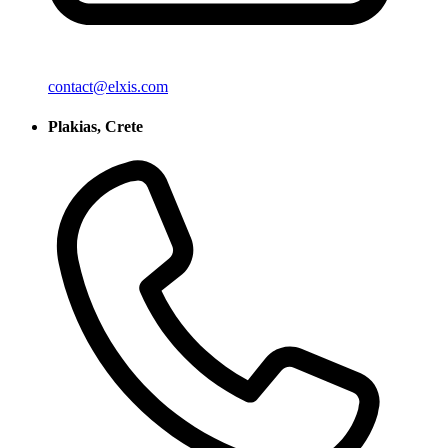
contact@elxis.com
Plakias, Crete