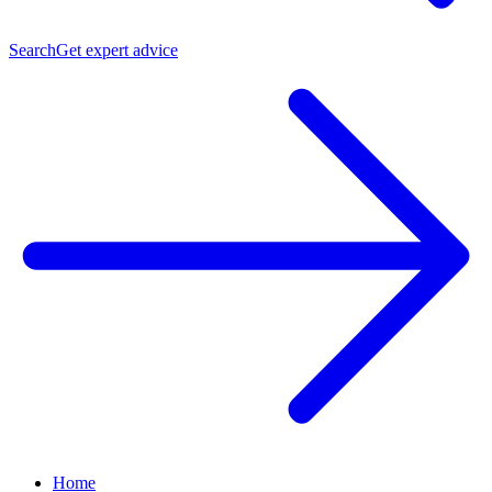
Search
Get expert advice
Home