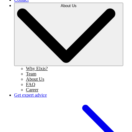
About Us
Why Elxis?
Team
About Us
FAQ
Career
Get expert advice