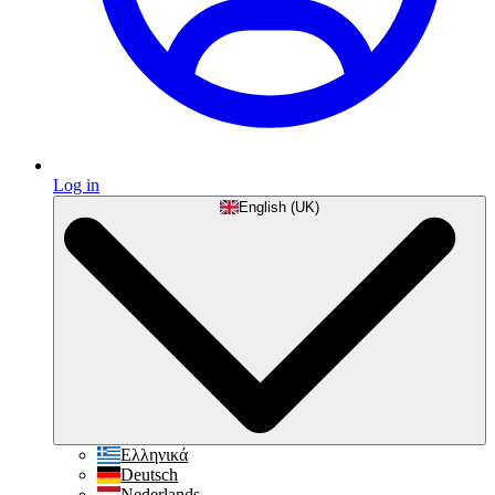
Log in
English (UK)
Ελληνικά
Deutsch
Nederlands