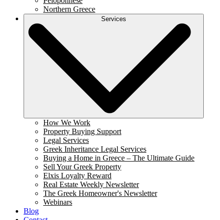
Peloponnese
Northern Greece
Services
How We Work
Property Buying Support
Legal Services
Greek Inheritance Legal Services
Buying a Home in Greece – The Ultimate Guide
Sell Your Greek Property
Elxis Loyalty Reward
Real Estate Weekly Newsletter
The Greek Homeowner's Newsletter
Webinars
Blog
Contact