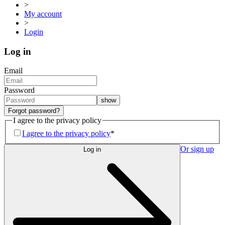
>
My account
>
Login
Log in
Email
Password
show
Forgot password?
I agree to the privacy policy
I agree to the privacy policy
*
Or sign up
Log in