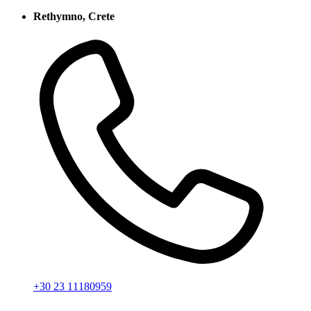
Rethymno, Crete
+30 23 11180959