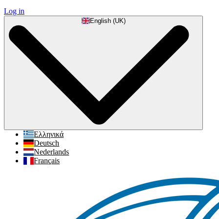
Log in
English (UK)
Ελληνικά
Deutsch
Nederlands
Français