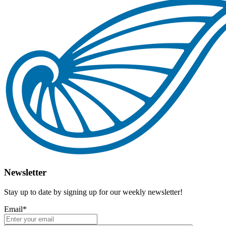
Newsletter
Stay up to date by signing up for our weekly newsletter!
Email
*