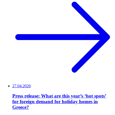
27.04.2026
Press release: What are this year’s ‘hot spots’
for foreign demand for holiday homes in
Greece?