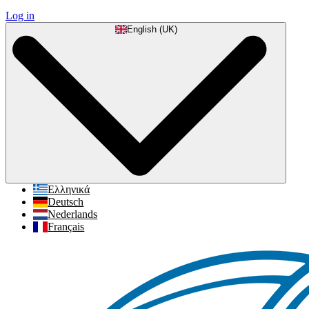
Log in
English (UK)
Ελληνικά
Deutsch
Nederlands
Français