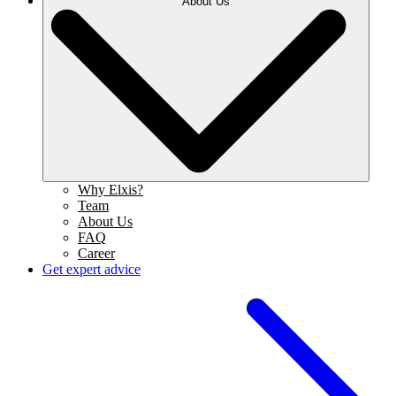
About Us
Why Elxis?
Team
About Us
FAQ
Career
Get expert advice