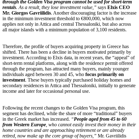
through the Golden Visa program cannot be used for short-term
rentals
. As a result, they lose investment value,”
says
Elxis CEO
Mr. Giorgos Gavriilidis
. Another discouraging factor is the increase
in the minimum investment threshold to €800,000, which now
applies not only in Attica and central Thessaloniki, but also across
all major islands with a minimum population of 3,100 residents.
Therefore, the profile of buyers acquiring property in Greece has
shifted. There has been a decline in buyers motivated primarily by
investment. According to Elxis data, in recent years, the “appeal” of
short-term rental platforms, along with the residence permit offered
through the program, has attracted many buyers, mainly younger
individuals aged between 30 and 45, who
focus primarily on
investment
. These buyers typically purchased holiday homes and
secondary residences in Attica and Thessaloniki, initially to generate
income and later for occasional personal use.
Following the recent changes to the Golden Visa program, this
segment has declined, while the share of more “traditional” buyers
in the Greek market has increased.
“
People aged from 45 to 60
from Western Europe
, who cannot easily invest their money in their
home countries and are approaching retirement or are already
retired, now make up the core group of buyers,”
Mr. Gavriilidis