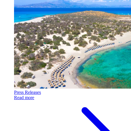
Press Releases
Read more