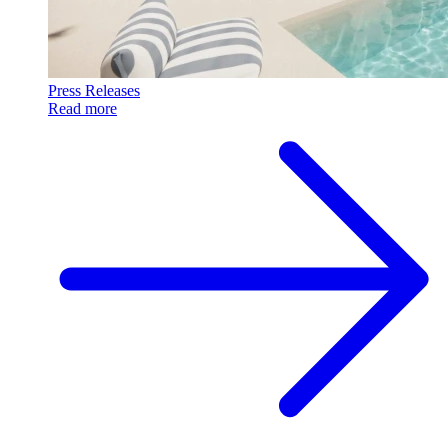
Press Releases
Read more