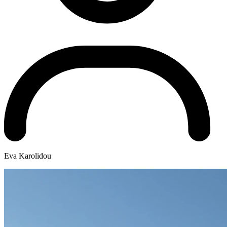
Eva Karolidou