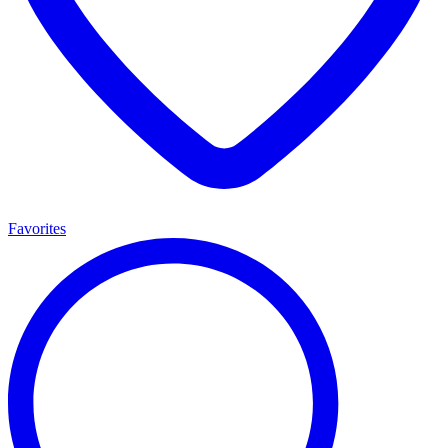
Favorites