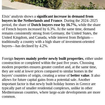
Elxis’ analysis shows a
significant increase in demand from
buyers in the Netherlands and France
. During the 2024–2025
period, the share of
Dutch buyers rose by 16.7%,
while the share
of French buyers increased by 6.3%. At the same time, demand
remains consistently strong from Germany, the United States, the
United Kingdom, and Canada, while interest from Belgium—
traditionally a country with a high share of investment-oriented
buyers—has declined by 4.2%.
Foreign
buyers mainly prefer newly built properties
, either under
construction or completed within the past five years. Choosing
modern properties ensures greater comfort and, at the same time,
they are sold at lower prices compared to similar homes in the
buyers’ countries of origin, creating a sense of
better value
. It also
allows for future capital gains from a potential sale. Another
important factor is that newly built holiday homes in Greece are
typically part of smaller residential complexes, unlike in other
Mediterranean countries, where large-scale developments are more
common.