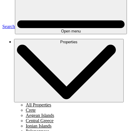
Search
Open menu
Properties
All Properties
Crete
Aegean Islands
Central Greece
Ionian Islands