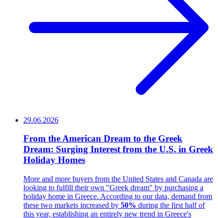
29.06.2026
From the American Dream to the Greek
Dream: Surging Interest from the U.S. in Greek
Holiday Homes
More and more buyers from the United States and Canada are
looking to fulfill their own "Greek dream" by purchasing a
holiday home in Greece. According to our data, demand from
these two markets increased by
50%
during the first half of
this year, establishing an entirely new trend in Greece's