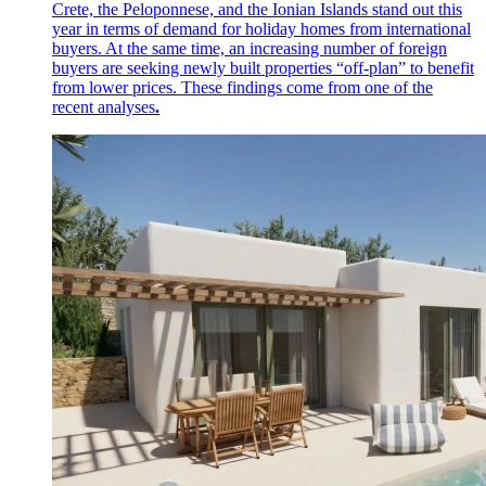
Crete, the Peloponnese, and the Ionian Islands stand out this
year in terms of demand for holiday homes from international
buyers. At the same time, an increasing number of foreign
buyers are seeking newly built properties “off-plan” to benefit
from lower prices. These findings come from one of the
recent analyses
.