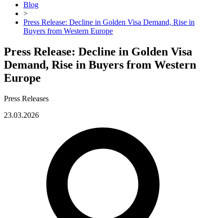
Blog
>
Press Release: Decline in Golden Visa Demand, Rise in
Buyers from Western Europe
Press Release: Decline in Golden Visa
Demand, Rise in Buyers from Western
Europe
Press Releases
23.03.2026