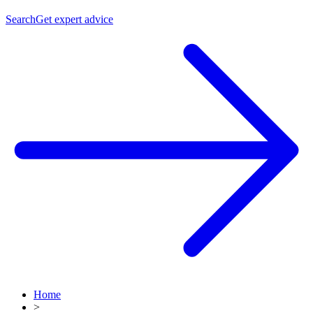
Search
Get expert advice
Home
>