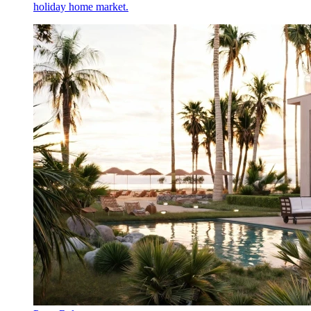
holiday home market.