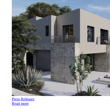
Press Releases
Read more