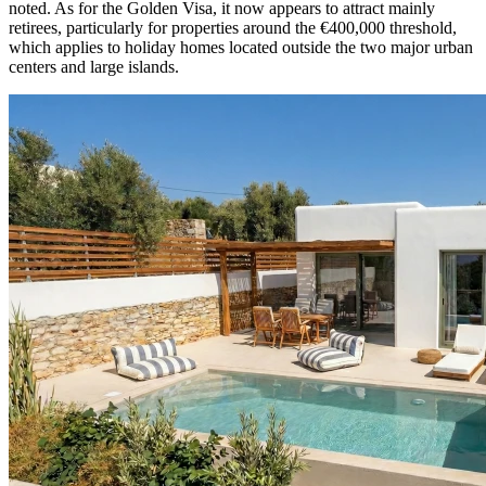
noted. As for the Golden Visa, it now appears to attract mainly
retirees, particularly for properties around the €400,000 threshold,
which applies to holiday homes located outside the two major urban
centers and large islands.