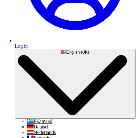
Log in
English (UK)
Ελληνικά
Deutsch
Nederlands
Français