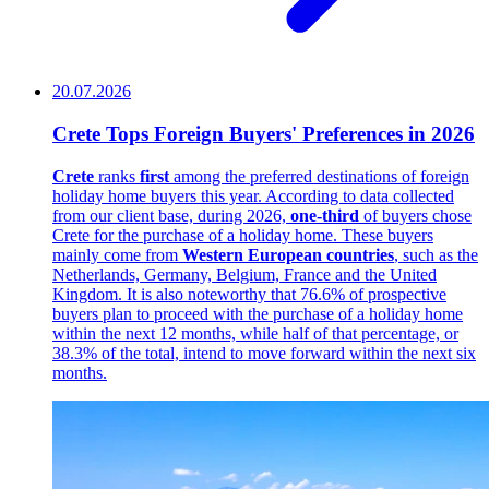
20.07.2026
Crete Tops Foreign Buyers' Preferences in 2026
Crete
ranks
first
among the preferred destinations of foreign
holiday home buyers this year. According to data collected
from our client base, during 2026,
one-third
of buyers chose
Crete for the purchase of a holiday home. These buyers
mainly come from
Western European countries
, such as the
Netherlands, Germany, Belgium, France and the United
Kingdom. It is also noteworthy that 76.6% of prospective
buyers plan to proceed with the purchase of a holiday home
within the next 12 months, while half of that percentage, or
38.3% of the total, intend to move forward within the next six
months.