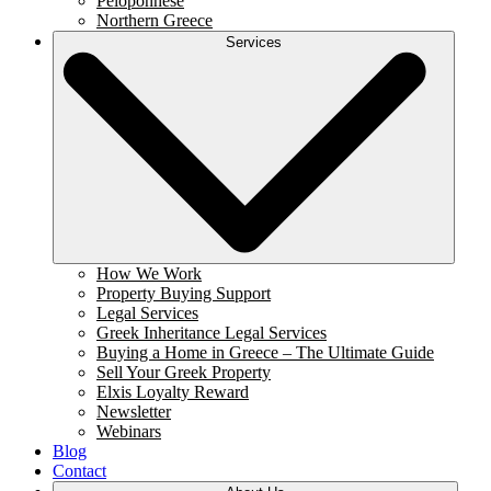
Peloponnese
Northern Greece
Services
How We Work
Property Buying Support
Legal Services
Greek Inheritance Legal Services
Buying a Home in Greece – The Ultimate Guide
Sell Your Greek Property
Elxis Loyalty Reward
Newsletter
Webinars
Blog
Contact