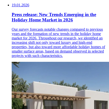
19.01.2026
Press release: New Trends Emerging in the
Holiday Home Market in 2026
Our survey forecasts notable changes compared to previous
years and the formation of new trends in the holiday home
market for 2026. Throughout our research, we identified an
increasing shift not only toward luxury and high-end
properties, but also toward more affordable holiday homes of
smaller surface areas, based on demand observed in selected
projects with such characteristics.