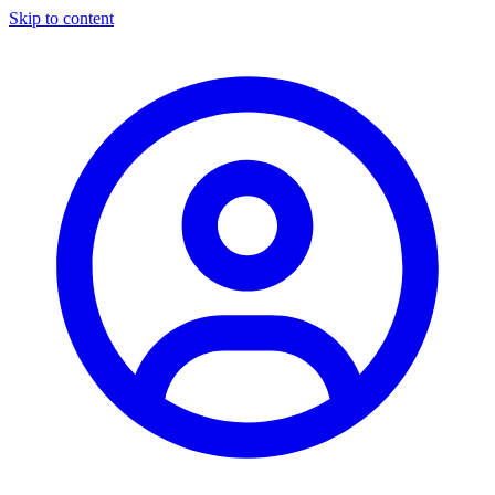
Skip to content