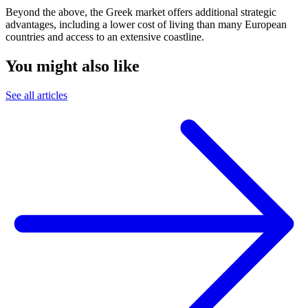
Beyond the above, the Greek market offers additional strategic
advantages, including a lower cost of living than many European
countries and access to an extensive coastline.
You might also like
See all articles