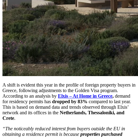
A shift is evident this year in the profile of foreign property buyers in
Greece, following adjustments to the Golden Visa program.
According to an analysis by
Elxis – At Home in Greece
,
demand
for residency permits has
dropped by 83%
compared to last year.
This is based on demand data and trends observed through Elxis’
network and its offices in the
Netherlands, Thessaloniki, and
Crete
.
“The noticeably reduced interest from buyers outside the EU in
obtaining a residence permit is because
properties purchased