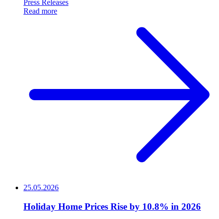
Press Releases
Read more
25.05.2026
Holiday Home Prices Rise by 10.8% in 2026