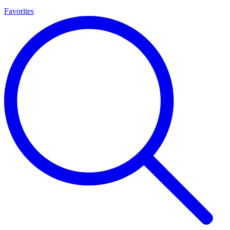
Favorites