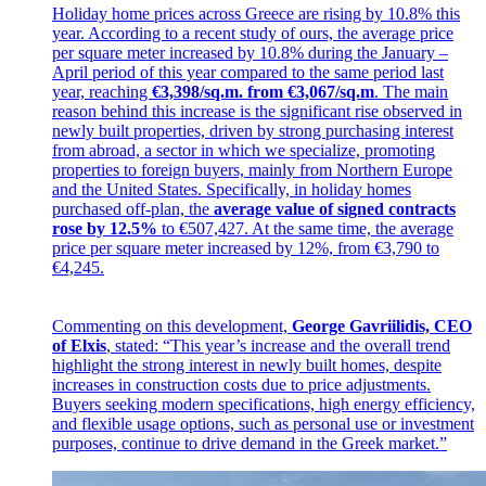
Holiday home prices across Greece are rising by 10.8% this
year. According to a recent study of ours, the average price
per square meter increased by 10.8% during the January –
April period of this year compared to the same period last
year, reaching
€3,398/sq.m. from €3,067/sq.m
. The main
reason behind this increase is the significant rise observed in
newly built properties, driven by strong purchasing interest
from abroad, a sector in which we specialize, promoting
properties to foreign buyers, mainly from Northern Europe
and the United States. Specifically, in holiday homes
purchased off-plan, the
average value of signed contracts
rose by 12.5%
to €507,427. At the same time, the average
price per square meter increased by 12%, from €3,790 to
€4,245.
Commenting on this development,
George Gavriilidis, CEO
of Elxis
, stated: “This year’s increase and the overall trend
highlight the strong interest in newly built homes, despite
increases in construction costs due to price adjustments.
Buyers seeking modern specifications, high energy efficiency,
and flexible usage options, such as personal use or investment
purposes, continue to drive demand in the Greek market.”