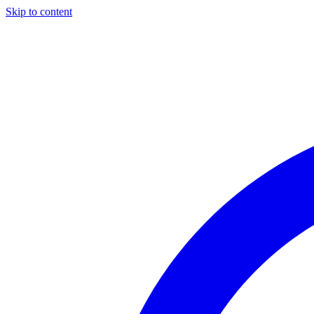
Skip to content