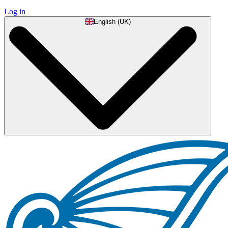
Log in
English (UK)