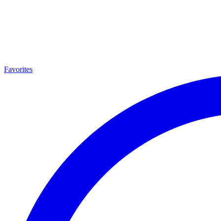
Favorites