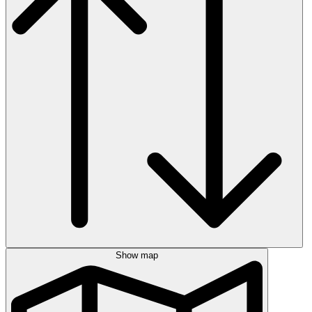
Show map