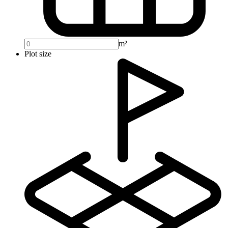
m²
Plot size