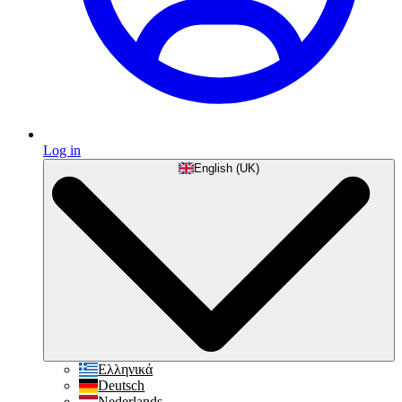
Log in
English (UK)
Ελληνικά
Deutsch
Nederlands