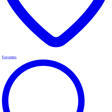
Favorites