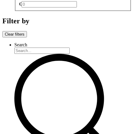
€
Filter by
Clear filters
Search