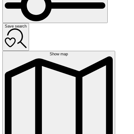
Save search
Show map