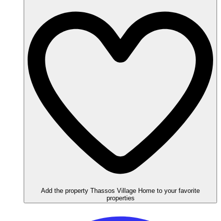
Add the property Thassos Village Home to your favorite
properties