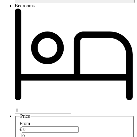
Bedrooms
Price
From
€
To