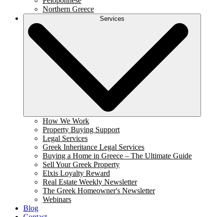
Peloponnese
Northern Greece
Services
How We Work
Property Buying Support
Legal Services
Greek Inheritance Legal Services
Buying a Home in Greece – The Ultimate Guide
Sell Your Greek Property
Elxis Loyalty Reward
Real Estate Weekly Newsletter
The Greek Homeowner's Newsletter
Webinars
Blog
Contact