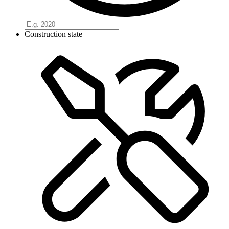
Construction state