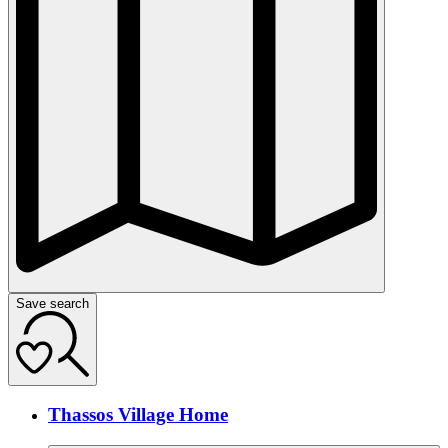
Save search
Thassos Village Home