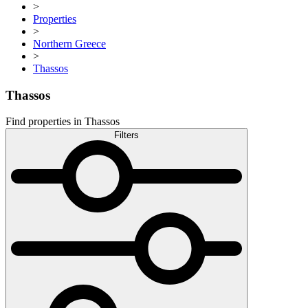
>
Properties
>
Northern Greece
>
Thassos
Thassos
Find properties in Thassos
Filters