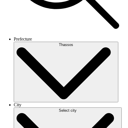
Prefecture
Thassos
City
Select city