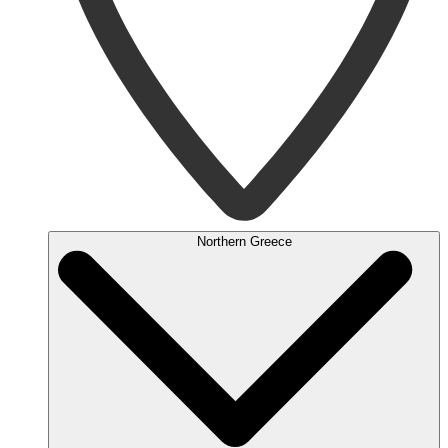
Northern Greece