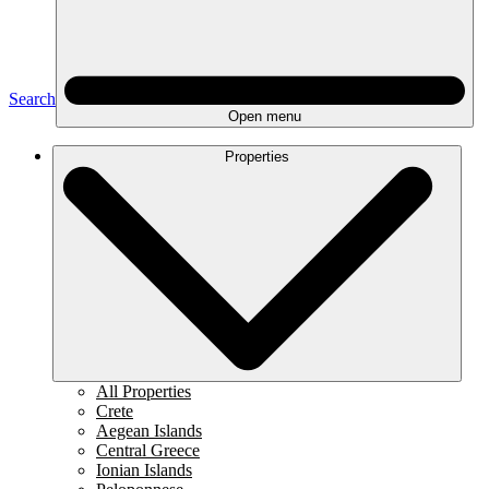
Search
Open menu
Properties
All Properties
Crete
Aegean Islands
Central Greece
Ionian Islands