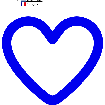
Français