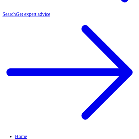
Search
Get expert advice
Home