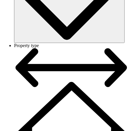
Property type