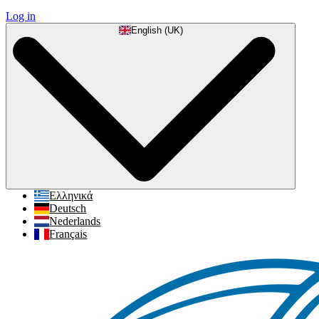
Log in
English (UK)
Ελληνικά
Deutsch
Nederlands
Français