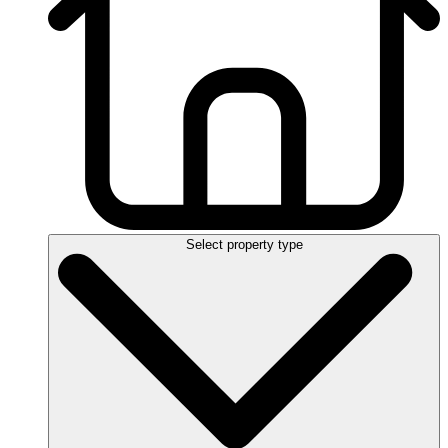
Select property type