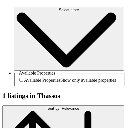
Select state
Available Properties
Available Properties
Show only available properties
1 listings in Thassos
Sort by: Relevance