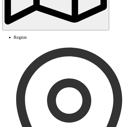
Region