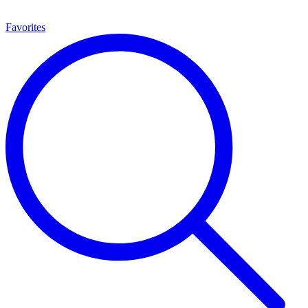
Favorites