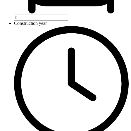
Construction year