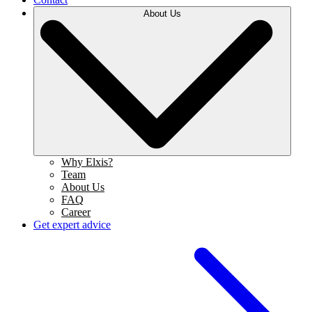
About Us
Why Elxis?
Team
About Us
FAQ
Career
Get expert advice