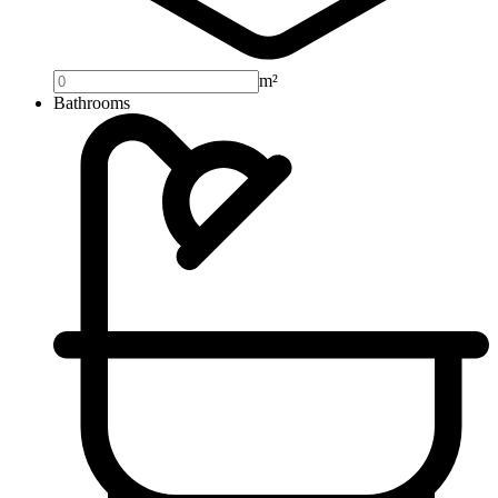
m²
Bathrooms