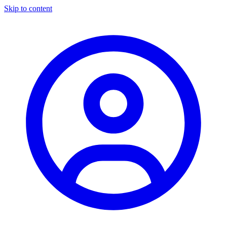
Skip to content