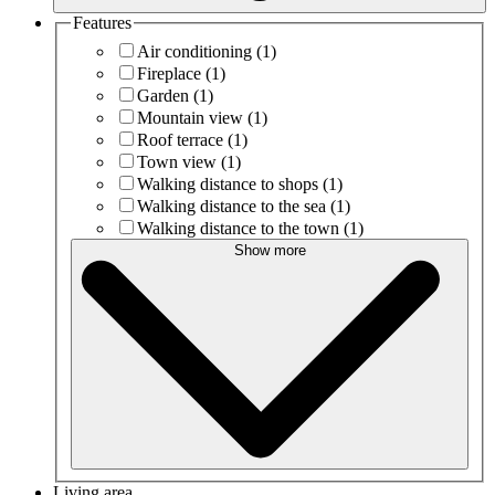
Features
Air conditioning
(1)
Fireplace
(1)
Garden
(1)
Mountain view
(1)
Roof terrace
(1)
Town view
(1)
Walking distance to shops
(1)
Walking distance to the sea
(1)
Walking distance to the town
(1)
Show more
Living area