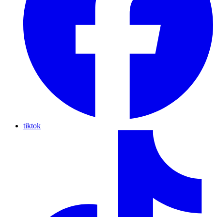
tiktok