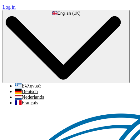
Log in
English (UK)
Ελληνικά
Deutsch
Nederlands
Français