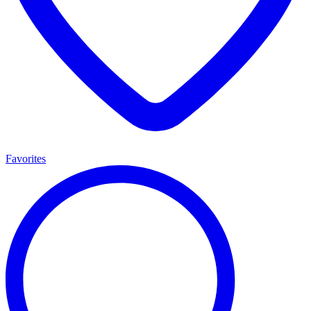
Favorites