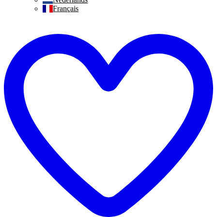
Français