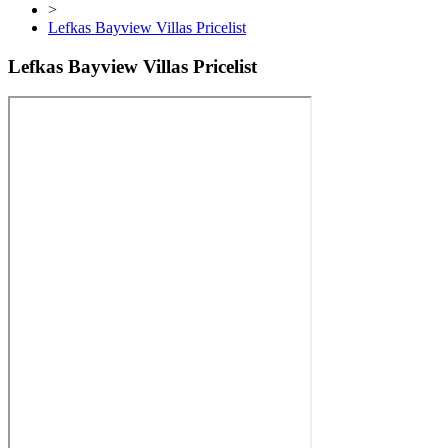
>
Lefkas Bayview Villas Pricelist
Lefkas Bayview Villas Pricelist