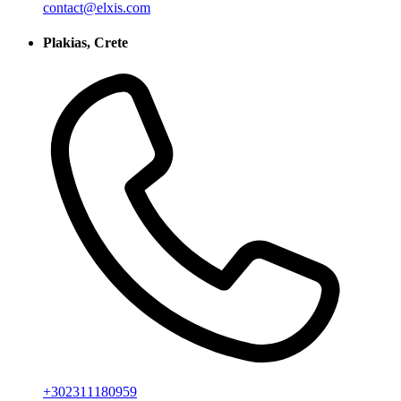
contact@elxis.com
Plakias, Crete
+302311180959