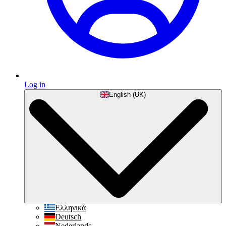
Log in
English (UK)
Ελληνικά
Deutsch
Nederlands