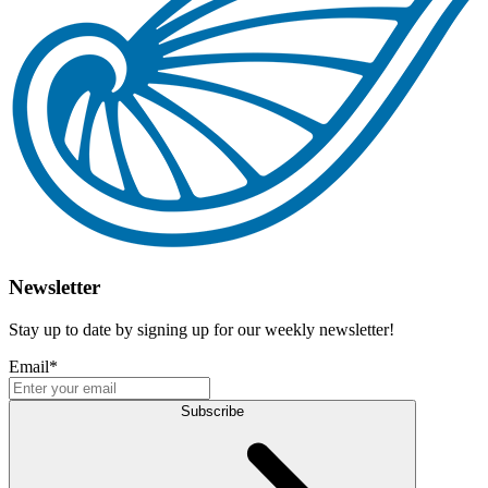
Newsletter
Stay up to date by signing up for our weekly newsletter!
Email
*
Subscribe