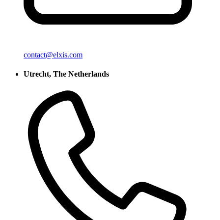
contact@elxis.com
Utrecht, The Netherlands