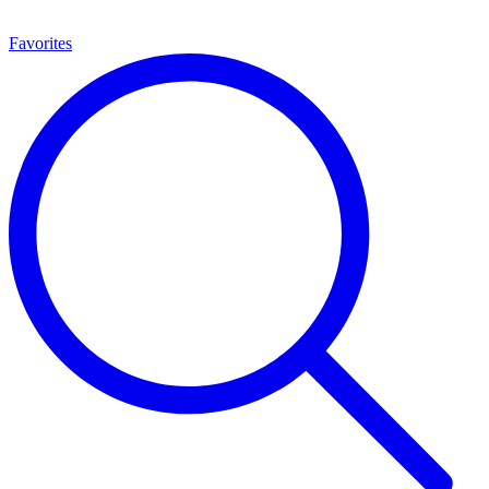
Favorites