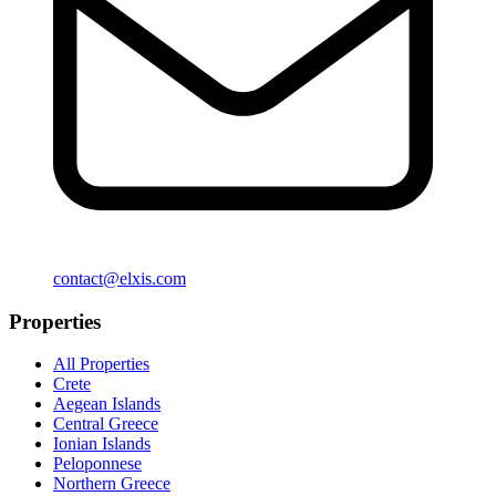
contact@elxis.com
Properties
All Properties
Crete
Aegean Islands
Central Greece
Ionian Islands
Peloponnese
Northern Greece