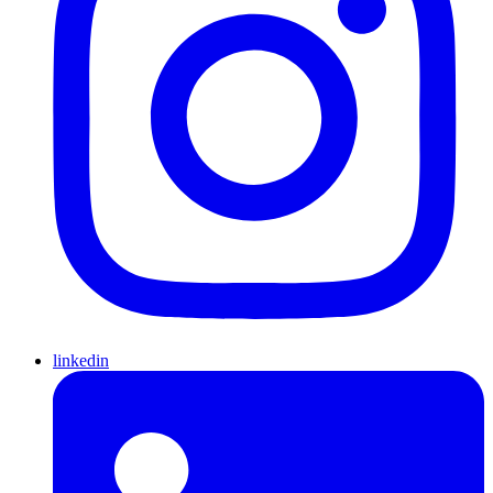
linkedin