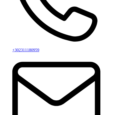
+302311180959