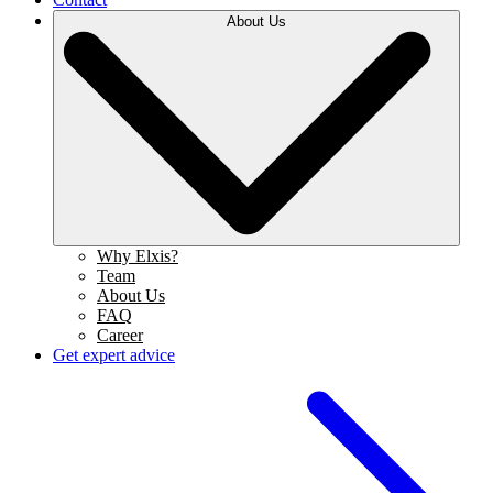
About Us
Why Elxis?
Team
About Us
FAQ
Career
Get expert advice