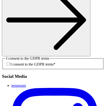
I consent to the GDPR terms
I consent to the GDPR terms
*
Social Media
instagram