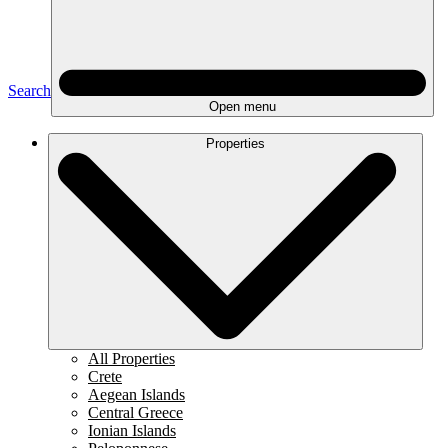
Search
Open menu
Properties
All Properties
Crete
Aegean Islands
Central Greece
Ionian Islands