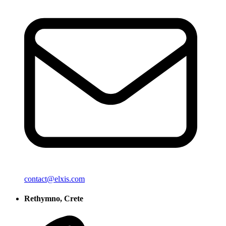
contact@elxis.com
Rethymno, Crete