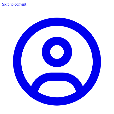
Skip to content