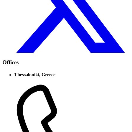
Offices
Thessaloniki, Greece