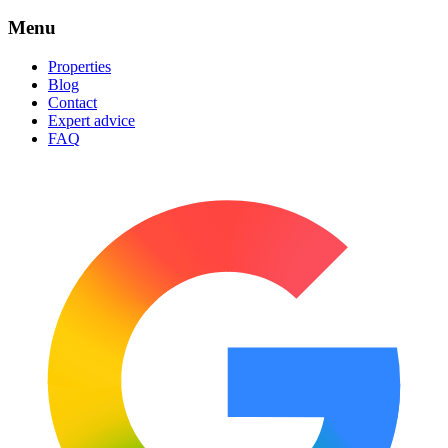
Menu
Properties
Blog
Contact
Expert advice
FAQ