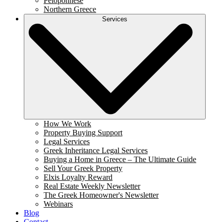
Peloponnese
Northern Greece
Services
How We Work
Property Buying Support
Legal Services
Greek Inheritance Legal Services
Buying a Home in Greece – The Ultimate Guide
Sell Your Greek Property
Elxis Loyalty Reward
Real Estate Weekly Newsletter
The Greek Homeowner's Newsletter
Webinars
Blog
Contact