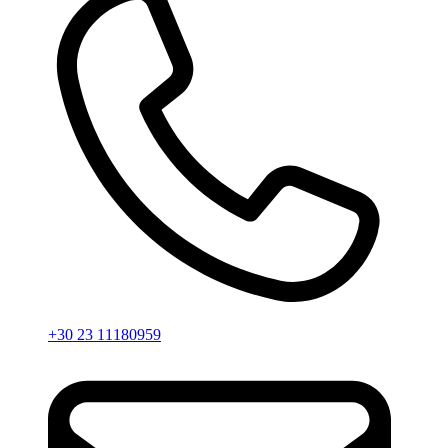
+30 23 11180959