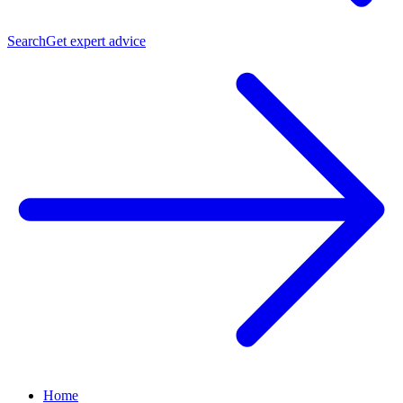
Search
Get expert advice
Home