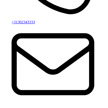
+31302343333