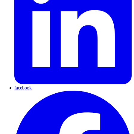
facebook