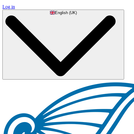
Log in
English (UK)