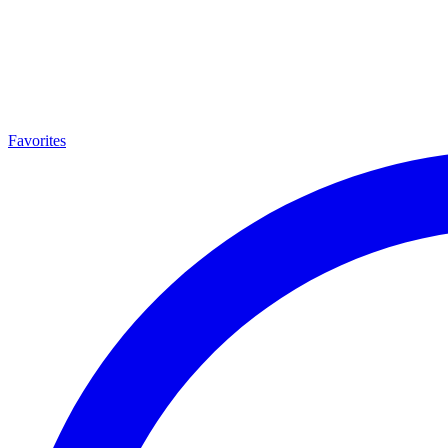
Favorites