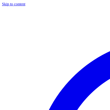
Skip to content