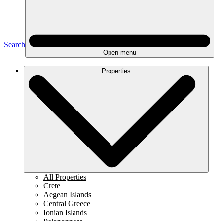
Search
Open menu
Properties
All Properties
Crete
Aegean Islands
Central Greece
Ionian Islands