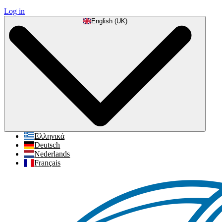
Log in
English (UK)
Ελληνικά
Deutsch
Nederlands
Français