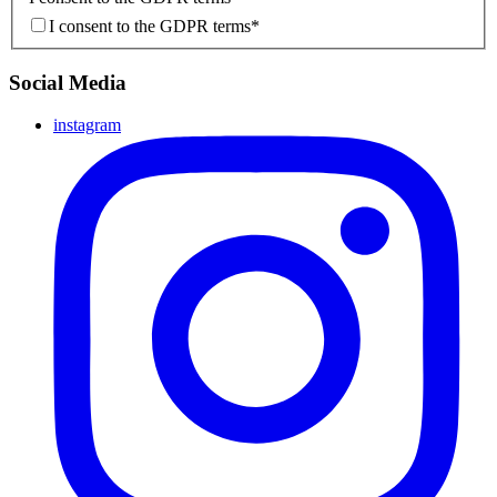
I consent to the GDPR terms
*
Social Media
instagram