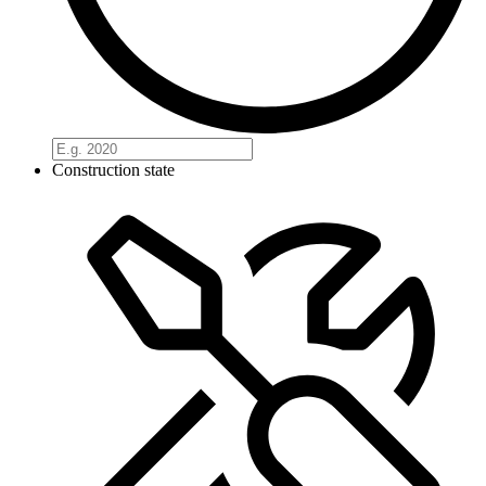
Construction state