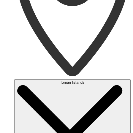
Ionian Islands