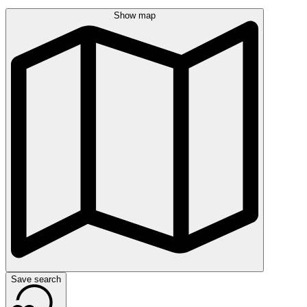
Show map
Save search