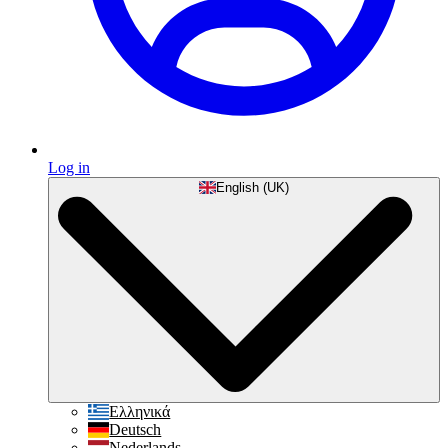
Log in
English (UK)
Ελληνικά
Deutsch
Nederlands