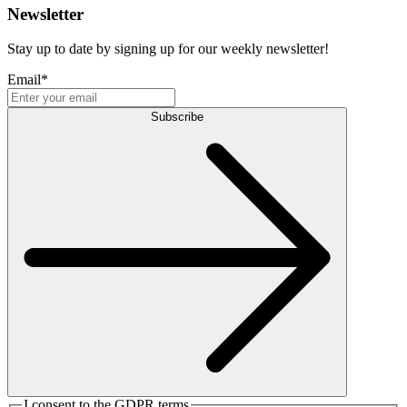
Newsletter
Stay up to date by signing up for our weekly newsletter!
Email
*
Subscribe
I consent to the GDPR terms