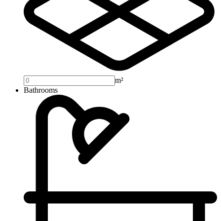
m²
Bathrooms