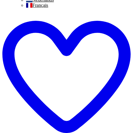
Français