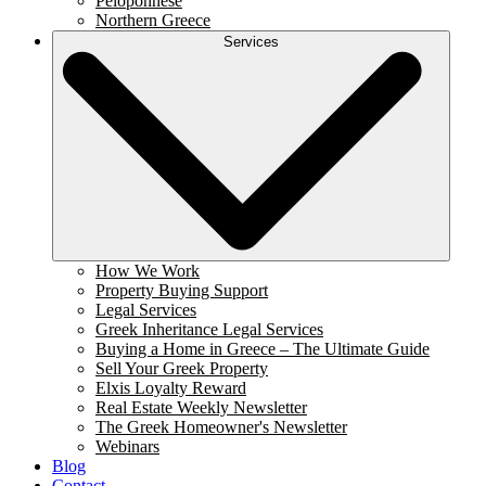
Peloponnese
Northern Greece
Services
How We Work
Property Buying Support
Legal Services
Greek Inheritance Legal Services
Buying a Home in Greece – The Ultimate Guide
Sell Your Greek Property
Elxis Loyalty Reward
Real Estate Weekly Newsletter
The Greek Homeowner's Newsletter
Webinars
Blog
Contact