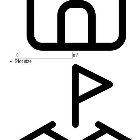
m²
Plot size