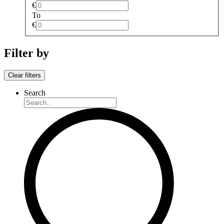
€
To
€
Filter by
Clear filters
Search