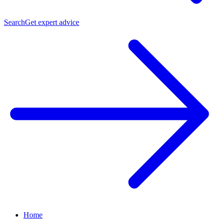
Search
Get expert advice
Home