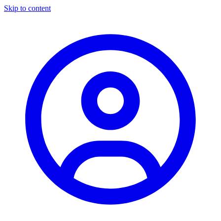
Skip to content