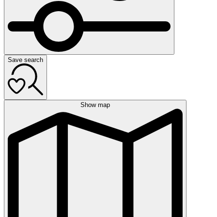
Save search
Show map