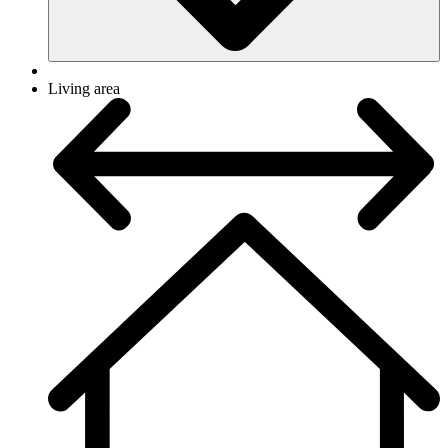
Living area