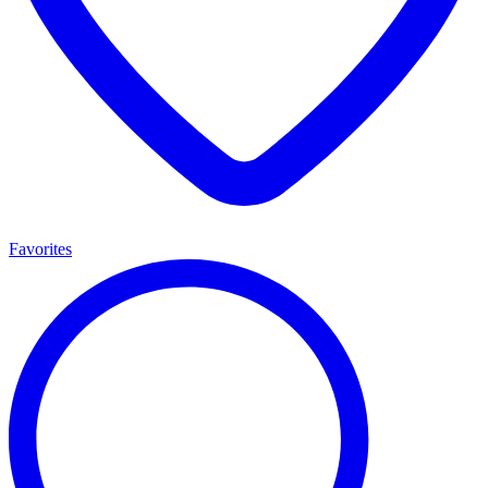
Favorites