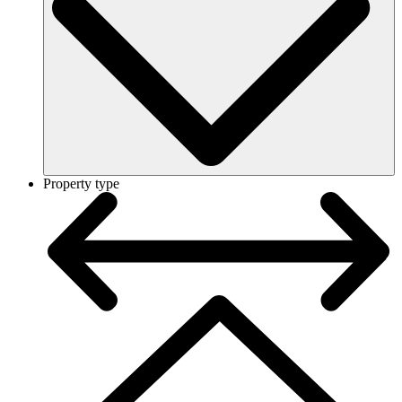
Property type