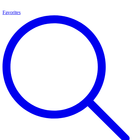
Favorites