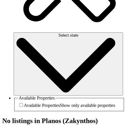
Select state
Available Properties
Available Properties
Show only available properties
No listings in Planos (Zakynthos)