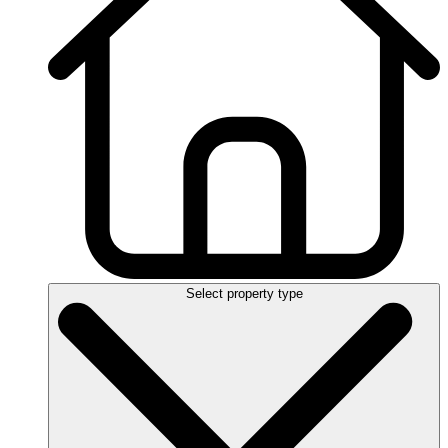
Select property type