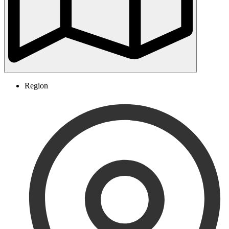
Region