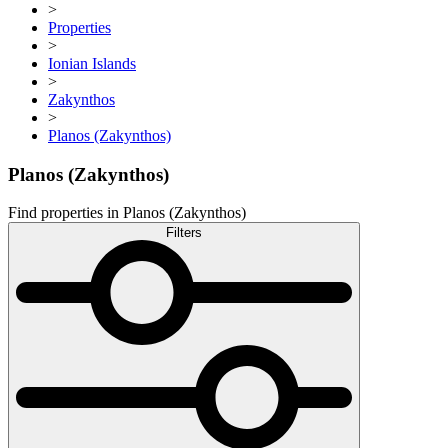
>
Properties
>
Ionian Islands
>
Zakynthos
>
Planos (Zakynthos)
Planos (Zakynthos)
Find properties in Planos (Zakynthos)
Filters