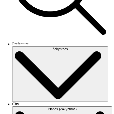
Prefecture
Zakynthos
City
Planos (Zakynthos)