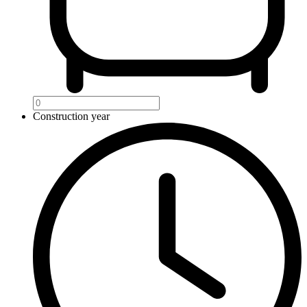
Construction year