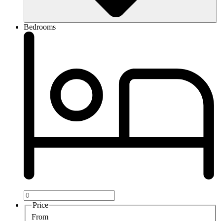
Bedrooms
Price
From