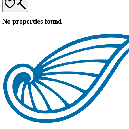
No properties found