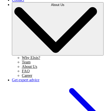
About Us
Why Elxis?
Team
About Us
FAQ
Career
Get expert advice