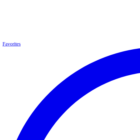
Favorites