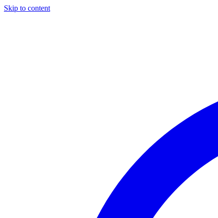
Skip to content