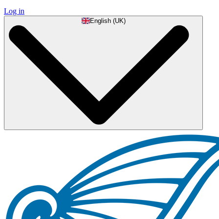
Log in
English (UK)