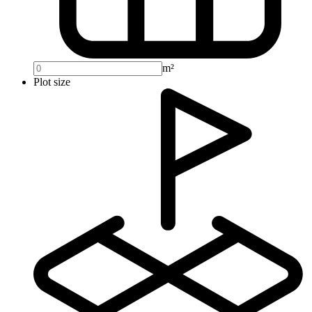
m²
Plot size