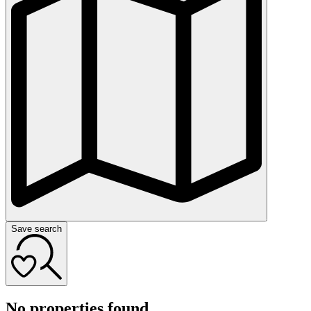
Save search
No properties found