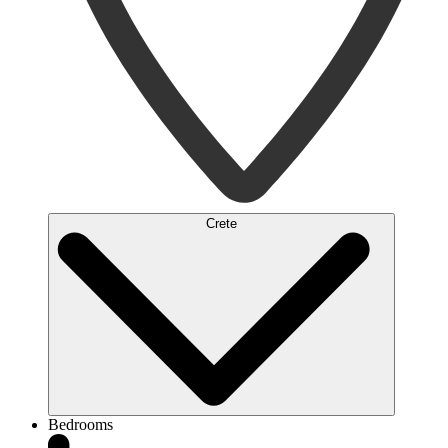
Crete
Bedrooms