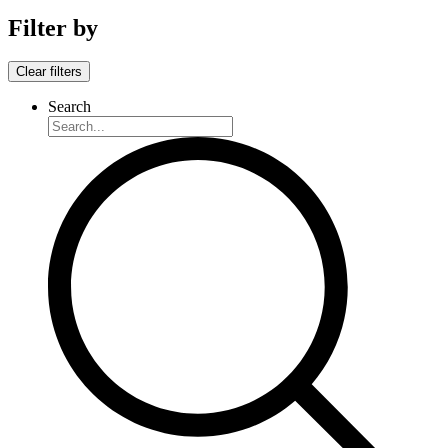
Filter by
Clear filters
Search