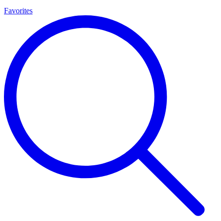
Favorites