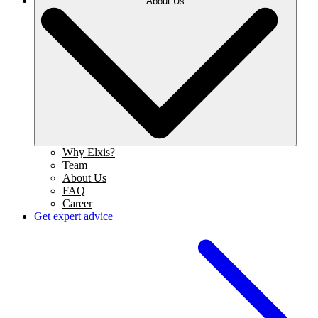
About Us
Why Elxis?
Team
About Us
FAQ
Career
Get expert advice