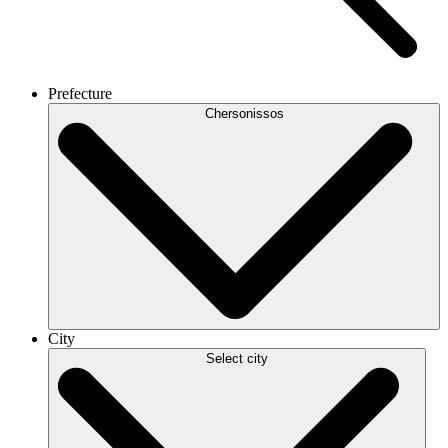
Prefecture
Chersonissos
City
Select city