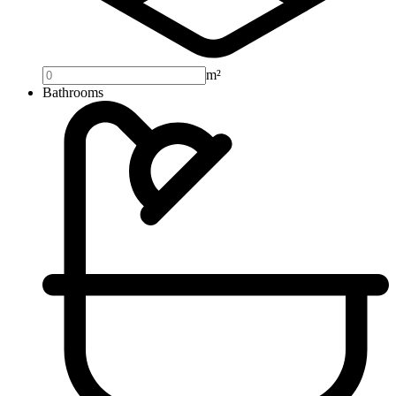
m²
Bathrooms