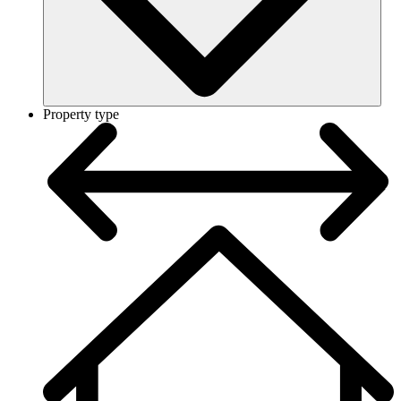
Property type