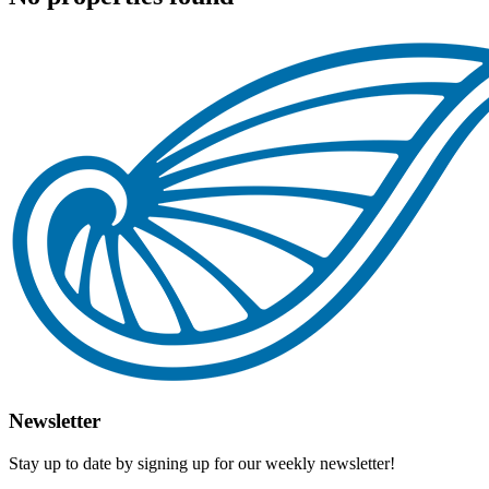
Newsletter
Stay up to date by signing up for our weekly newsletter!