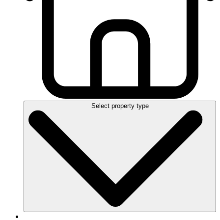
Select property type