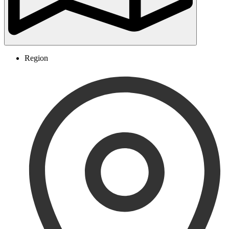
Region