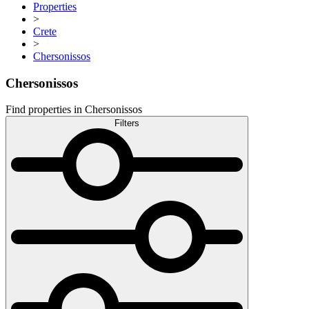
Properties
>
Crete
>
Chersonissos
Chersonissos
Find properties in Chersonissos
Filters