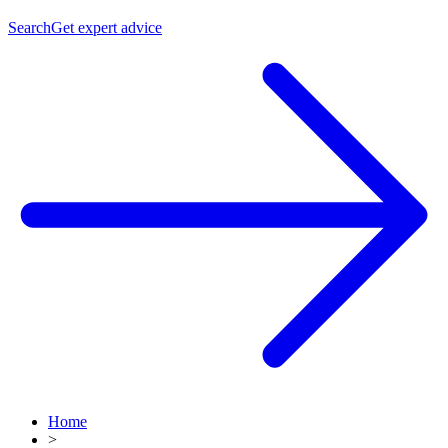
Search
Get expert advice
Home
>