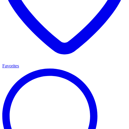
Favorites