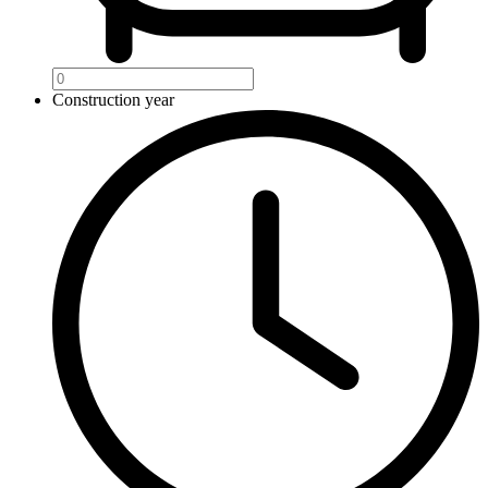
Construction year