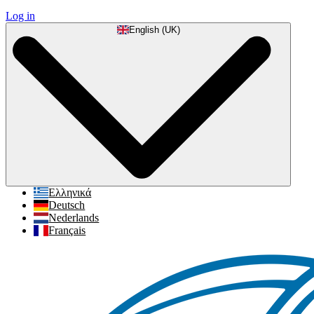
Log in
English (UK)
Ελληνικά
Deutsch
Nederlands
Français