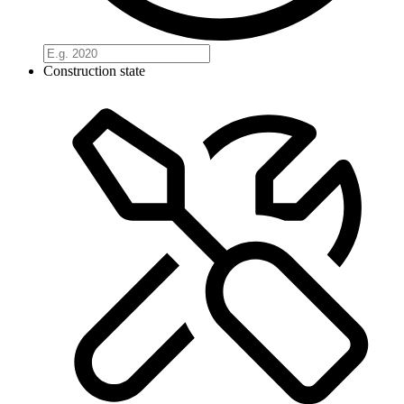
Construction state