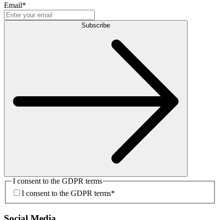
Email
*
Subscribe
I consent to the GDPR terms
I consent to the GDPR terms
*
Social Media