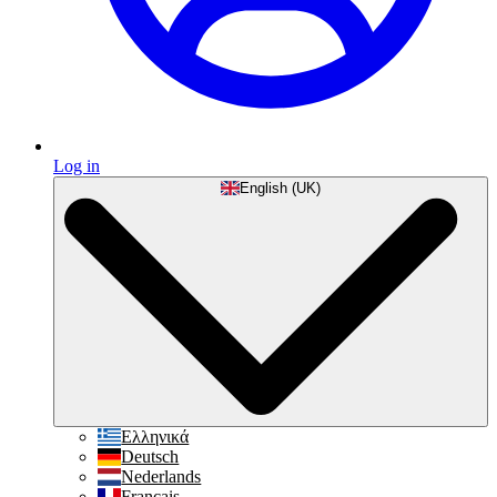
Log in
English (UK)
Ελληνικά
Deutsch
Nederlands
Français