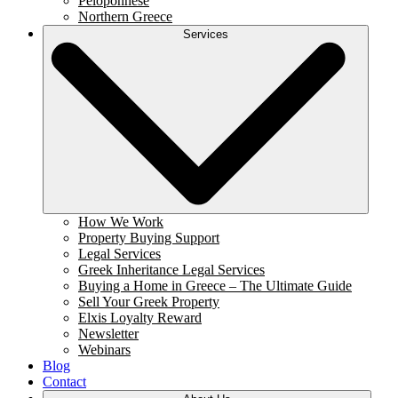
Peloponnese
Northern Greece
Services
How We Work
Property Buying Support
Legal Services
Greek Inheritance Legal Services
Buying a Home in Greece – The Ultimate Guide
Sell Your Greek Property
Elxis Loyalty Reward
Newsletter
Webinars
Blog
Contact