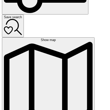
Save search
Show map