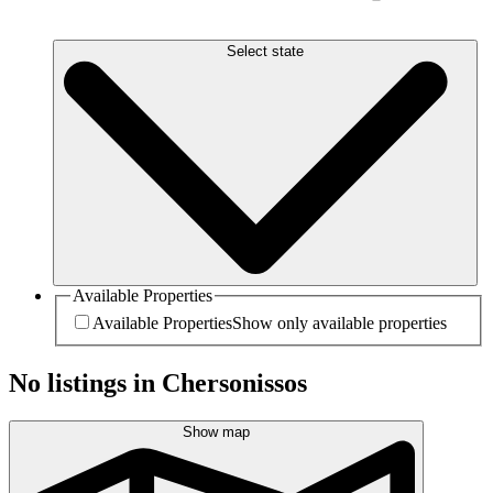
Select state
Available Properties
Available Properties
Show only available properties
No listings in Chersonissos
Show map