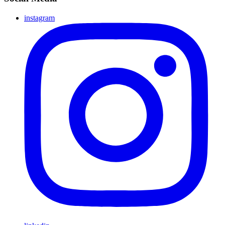
instagram