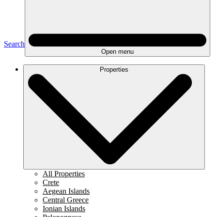
Search
Open menu
Properties
All Properties
Crete
Aegean Islands
Central Greece
Ionian Islands