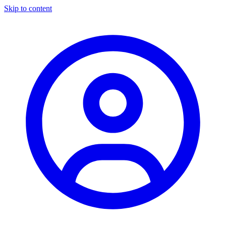
Skip to content