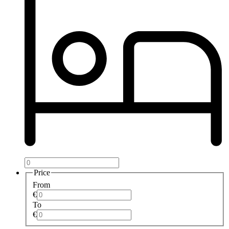
Price
From
€
To
€