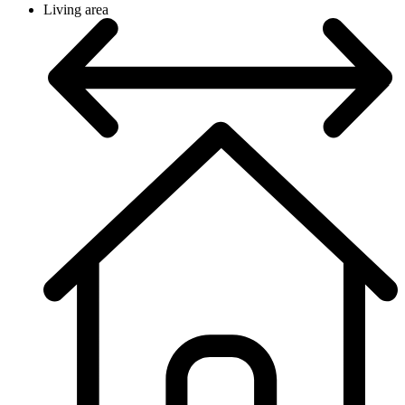
Living area